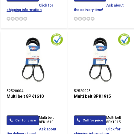
Click for
Ask about
shipping information
the delivery time!
52520004
52520025
Multi belt 8PK1610
Multi belt 8PK1915
Multi belt
Multi belt
Call for price
Call for price
8PK1610
8PK1915
Ask about
Click for
the delivery time!
shipping information