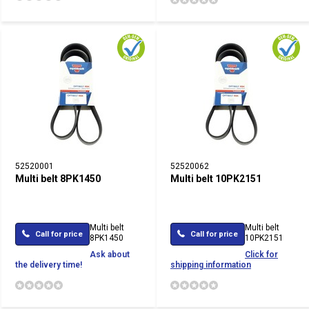
52520001
52520062
Multi belt 8PK1450
Multi belt 10PK2151
Multi belt
Multi belt
Call for price
Call for price
8PK1450
10PK2151
Ask about
Click for
the delivery time!
shipping information