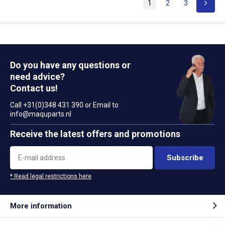
1
2
3
Do you have any questions or
need advice?
Contact us!
Call +31(0)348 431 390 or Email to
info@maquparts.nl
Receive the latest offers and promotions
Subscribe
* Read legal restrictions here
More information