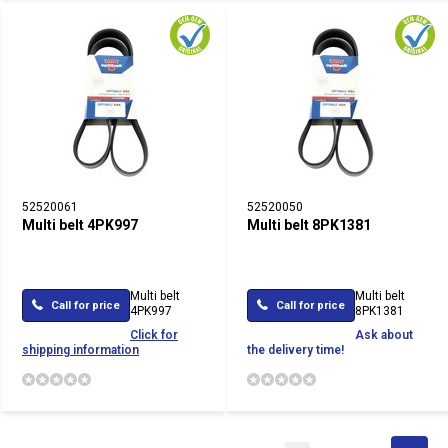
52520061
52520050
Multi belt 4PK997
Multi belt 8PK1381
Multi belt
Multi belt
Call for price
Call for price
4PK997
8PK1381
Click for
Ask about
shipping information
the delivery time!