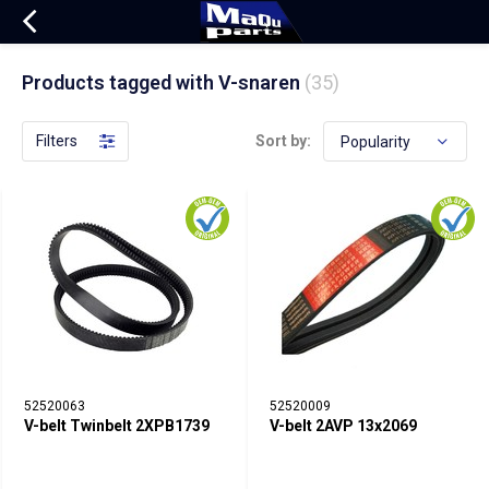
Products tagged with V-snaren
(35)
Filters
Sort by:
52520063
52520009
V-belt Twinbelt 2XPB1739
V-belt 2AVP 13x2069