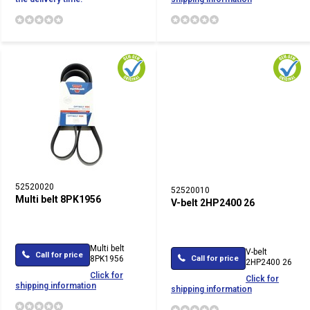
52520020
52520010
Multi belt 8PK1956
V-belt 2HP2400 26
Multi belt
V-belt
Call for price
8PK1956
Call for price
2HP2400 26
Click for
Click for
shipping information
shipping information