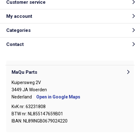
Customer service
My account
Categories
Contact
MaQu Parts
Kuipersweg 2V
3449 JA Woerden
Nederland
Open in Google Maps
KvK nr: 63231808
BTW nr: NL855147659B01
IBAN: NL89INGB0679024220