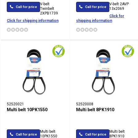
V-belt
V-belt 2AVP
Call for price
Call for price
Twinbelt
13x2069
2XPB1739
Click for
Click for shipping information
shipping information
52520021
52520008
Multi belt 10PK1550
Multi belt 8PK1910
Multi belt
Multi belt
Call for price
Call for price
10PK1550
8PK1910