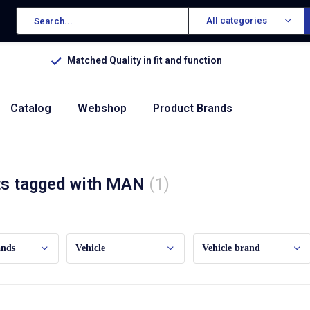
All categories
Matched Quality in fit and function
Catalog
Webshop
Product Brands
ts tagged with MAN
(1)
ands
Vehicle
Vehicle brand