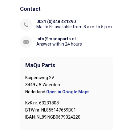
Contact
0031 (0)348 431390
Ma. to Fr. available from 8 a.m. to 5 p.m.
info@maquparts.nl
Answer within 24 hours
MaQu Parts
Kuipersweg 2V
3449 JA Woerden
Nederland
Open in Google Maps
KvK nr: 63231808
BTW nr: NL855147659B01
IBAN: NL89INGB0679024220