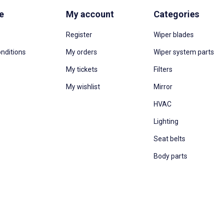
e
My account
Categories
Register
Wiper blades
nditions
My orders
Wiper system parts
My tickets
Filters
My wishlist
Mirror
HVAC
Lighting
Seat belts
Body parts