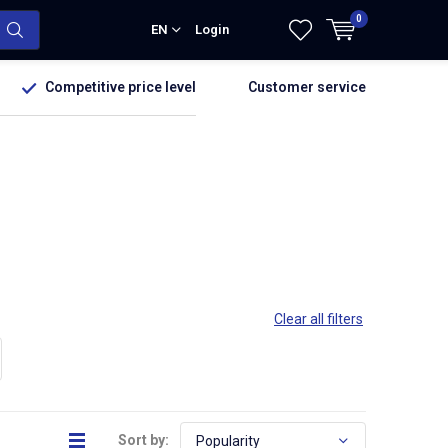
0
EN
Login
Competitive price level
Customer service
Clear all filters
Sort by: