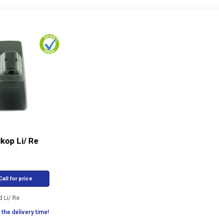
kop Li/ Re
all for price
d Li/ Re
the delivery time!