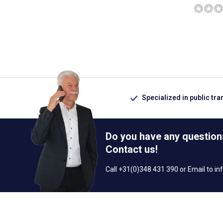
Specialized in public tra
Do you have any question
Contact us!
Call +31(0)348 431 390 or Email to
in