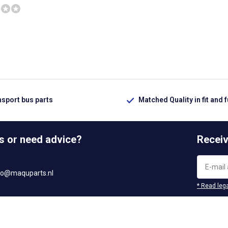
nsport bus parts
Matched Quality in fit and 
s or need advice?
Receiv
fo@maquparts.nl
* Read lega