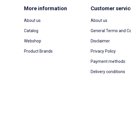
More information
Customer servic
About us
About us
Catalog
General Terms and Co
Webshop
Disclaimer
Product Brands
Privacy Policy
Payment methods:
Delivery conditions