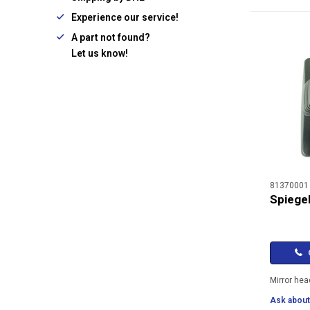
Experience our service!
A part not found?
Let us know!
81370001
Spiegel
C
Mirror hea
Ask about 