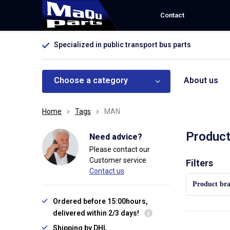
Contact
Specialized in public transport bus parts
Choose a category
About us
Home
Tags
MAN
Produc
Need advice?
Please contact our
Customer service
Sort by:
Filters
Contact us
Product br
Ordered before 15:00hours,
delivered within 2/3 days!
Shipping by DHL