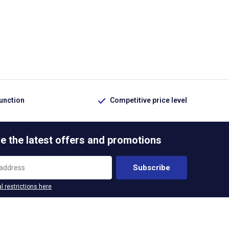
function
Competitive price level
e the latest offers and promotions
Subscribe
l restrictions here