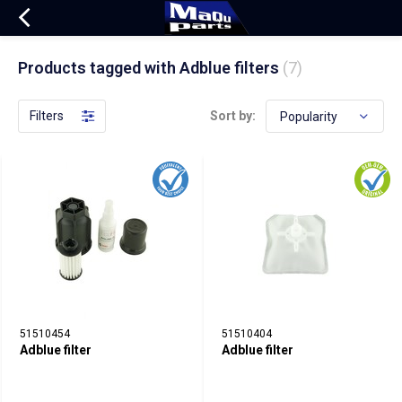
Products tagged with Adblue filters
(7)
Filters
Sort by:
51510454
51510404
Adblue filter
Adblue filter