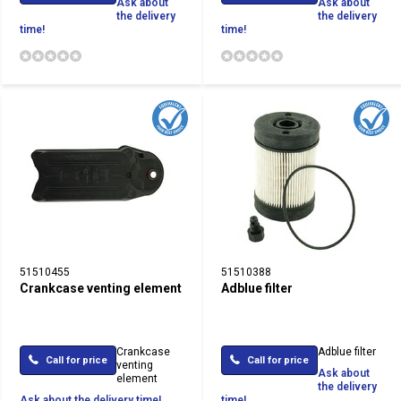
Ask about
Ask about
the delivery
the delivery
time!
time!
51510455
51510388
Crankcase venting element
Adblue filter
Crankcase
Adblue filter
Call for price
Call for price
venting
Ask about
element
the delivery
Ask about the delivery time!
time!