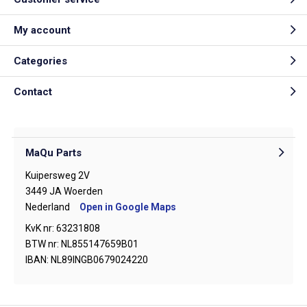
My account
Categories
Contact
MaQu Parts
Kuipersweg 2V
3449 JA Woerden
Nederland
Open in Google Maps
KvK nr: 63231808
BTW nr: NL855147659B01
IBAN: NL89INGB0679024220