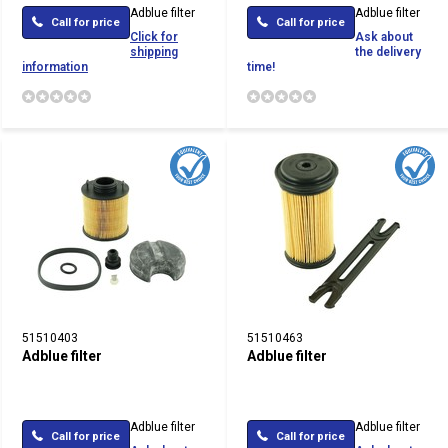
Adblue filter
Adblue filter
Call for price
Call for price
Click for
Ask about
shipping
the delivery
information
time!
51510403
51510463
Adblue filter
Adblue filter
Adblue filter
Adblue filter
Call for price
Call for price