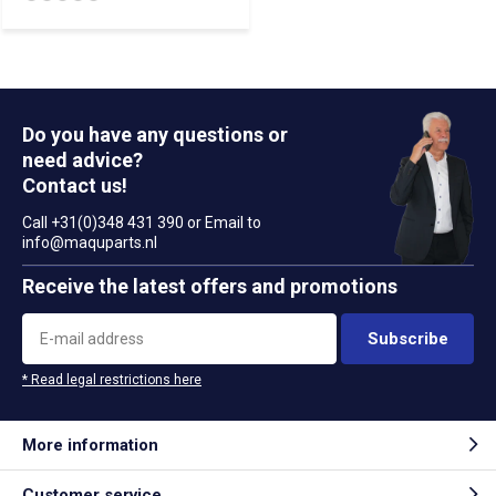
Do you have any questions or
need advice?
Contact us!
Call +31(0)348 431 390 or Email to
info@maquparts.nl
Receive the latest offers and promotions
Subscribe
* Read legal restrictions here
More information
Customer service