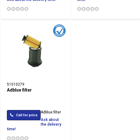
51510279
Adblue filter
Adblue filter
Call for price
Ask about
the delivery
time!