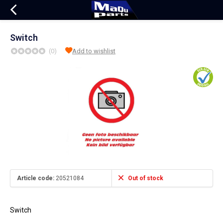
Switch
(0)
Add to wishlist
Article code:
20521084
Out of stock
Switch