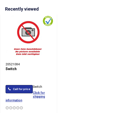
Recently viewed
20521084
Switch
Switch
Call for price
Click for
shipping
information