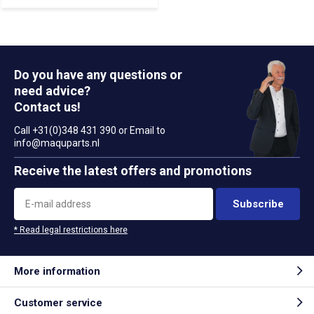
Do you have any questions or
need advice?
Contact us!
Call +31(0)348 431 390 or Email to
info@maquparts.nl
Receive the latest offers and promotions
Subscribe
* Read legal restrictions here
More information
Customer service