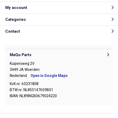
My account
Categories
Contact
MaQu Parts
Kuipersweg 2V
3449 JA Woerden
Nederland
Open in Google Maps
KvK nr: 63231808
BTW nr: NL855147659B01
IBAN: NL89INGB0679024220