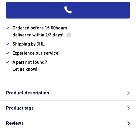
Ordered before 15:00hours,
delivered within 2/3 days!
Shipping by DHL
Experience our service!
A part not found?
Let us know!
Product description
Product tags
Reviews