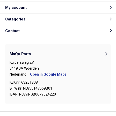
My account
Categories
Contact
MaQu Parts
Kuipersweg 2V
3449 JA Woerden
Nederland
Open in Google Maps
KvK nr: 63231808
BTW nr: NL855147659B01
IBAN: NL89INGB0679024220