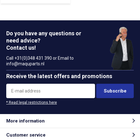
Do you have any questions or
need advice?
Contact us!
Call +31(0)348 431 390 or Email to
info@maquparts.nl
Receive the latest offers and promotions
Subscribe
* Read legal restrictions here
More information
Customer service