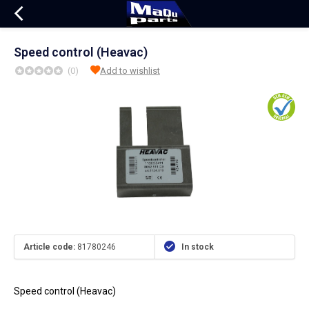
Speed control (Heavac)
(0)
Add to wishlist
Article code:
81780246
In stock
Speed control (Heavac)