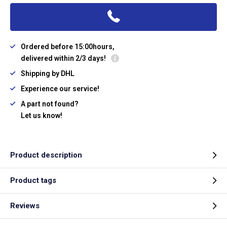
Ordered before 15:00hours,
delivered within 2/3 days!
Shipping by DHL
Experience our service!
A part not found?
Let us know!
Product description
Product tags
Reviews