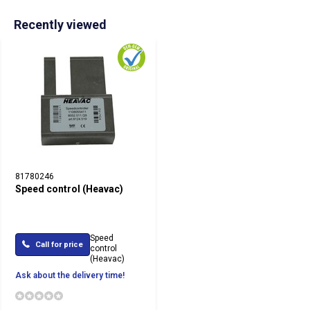
Recently viewed
81780246
Speed control (Heavac)
Speed
Call for price
control
(Heavac)
Ask about the delivery time!