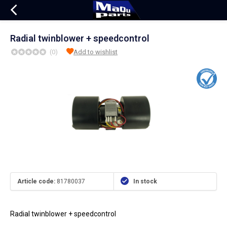
Radial twinblower + speedcontrol
(0)
Add to wishlist
Article code:
81780037
In stock
Radial twinblower + speedcontrol