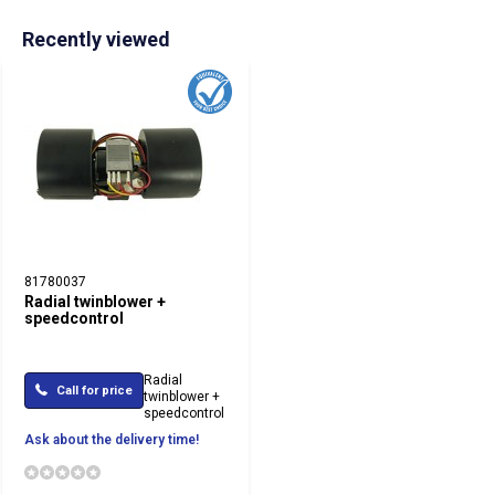
Recently viewed
81780037
Radial twinblower +
speedcontrol
Radial
Call for price
twinblower +
speedcontrol
Ask about the delivery time!