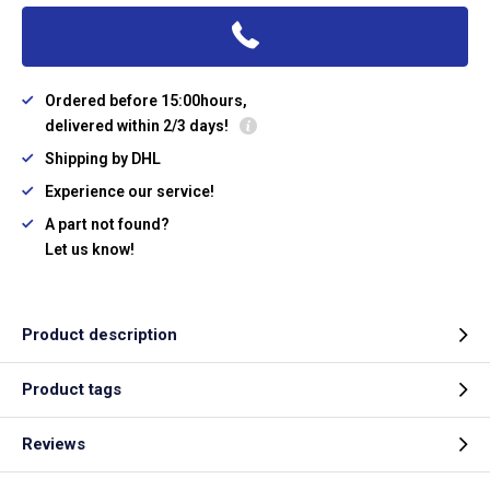
Ordered before 15:00hours,
delivered within 2/3 days!
Shipping by DHL
Experience our service!
A part not found?
Let us know!
Product description
Product tags
Reviews