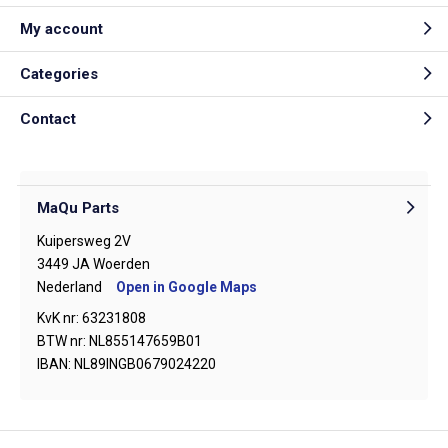
My account
Categories
Contact
MaQu Parts
Kuipersweg 2V
3449 JA Woerden
Nederland
Open in Google Maps
KvK nr: 63231808
BTW nr: NL855147659B01
IBAN: NL89INGB0679024220