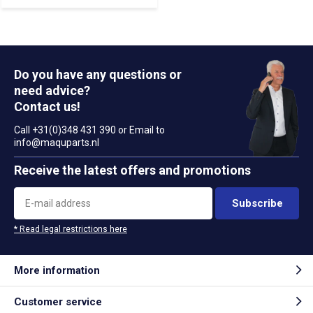
Do you have any questions or
need advice?
Contact us!
Call +31(0)348 431 390 or Email to
info@maquparts.nl
Receive the latest offers and promotions
Subscribe
* Read legal restrictions here
More information
Customer service