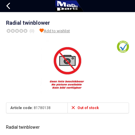
Radial twinblower
(0)
Add to wishlist
Article code:
81780138
Out of stock
Radial twinblower