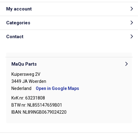
My account
Categories
Contact
MaQu Parts
Kuipersweg 2V
3449 JA Woerden
Nederland
Open in Google Maps
KvK nr: 63231808
BTW nr: NL855147659B01
IBAN: NL89INGB0679024220