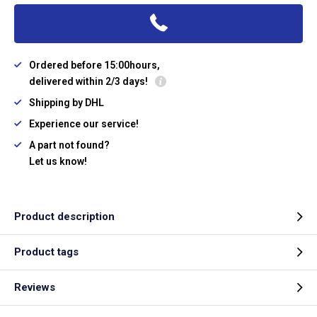
Ordered before 15:00hours,
delivered within 2/3 days!
Shipping by DHL
Experience our service!
A part not found?
Let us know!
Product description
Product tags
Reviews