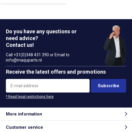
Do you have any questions or
need advice?
Contact us!
Call +31(0)348 431 390 or Email to
info@maquparts.nl
Receive the latest offers and promotions
Subscribe
* Read legal restrictions here
More information
Customer service