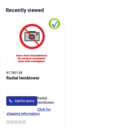
Recently viewed
81780138
Radial twinblower
Radial
Call for price
twinblower
Click for
shipping information