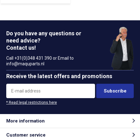
Do you have any questions or
need advice?
Contact us!
Call +31(0)348 431 390 or Email to
info@maquparts.nl
Receive the latest offers and promotions
Subscribe
* Read legal restrictions here
More information
Customer service