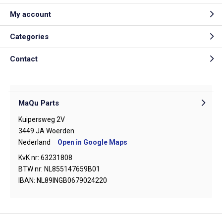
My account
Categories
Contact
MaQu Parts
Kuipersweg 2V
3449 JA Woerden
Nederland
Open in Google Maps
KvK nr: 63231808
BTW nr: NL855147659B01
IBAN: NL89INGB0679024220