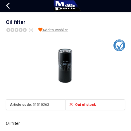
Oil filter
(0)
Add to wishlist
Article code:
51510263
Out of stock
Oil filter