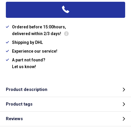
Ordered before 15:00hours,
delivered within 2/3 days!
Shipping by DHL
Experience our service!
A part not found?
Let us know!
Product description
Product tags
Reviews