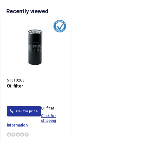
Recently viewed
51510263
Oil filter
Oil filter
Call for price
Click for
shipping
information