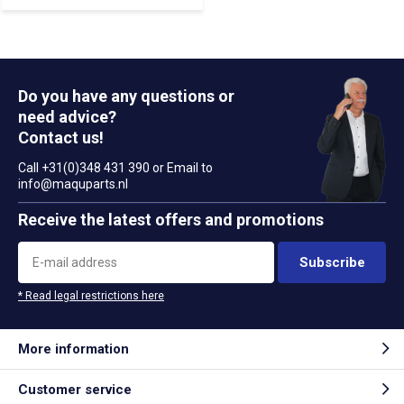
Do you have any questions or
need advice?
Contact us!
Call +31(0)348 431 390 or Email to
info@maquparts.nl
Receive the latest offers and promotions
Subscribe
* Read legal restrictions here
More information
Customer service