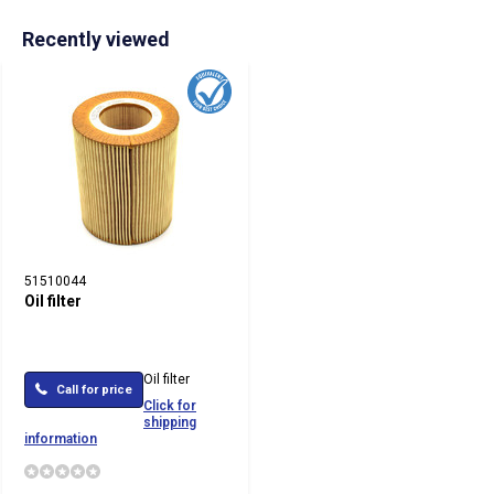
Recently viewed
51510044
Oil filter
Oil filter
Call for price
Click for
shipping
information