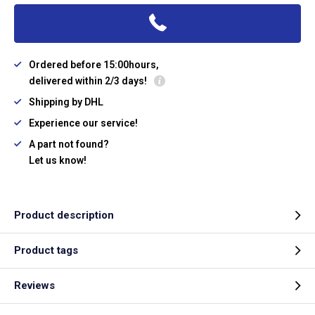
Ordered before 15:00hours,
delivered within 2/3 days!
Shipping by DHL
Experience our service!
A part not found?
Let us know!
Product description
Product tags
Reviews