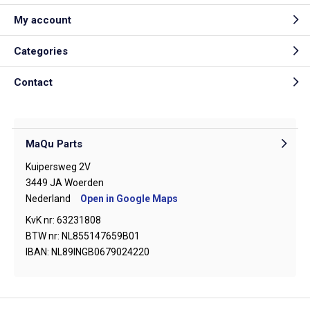
My account
Categories
Contact
MaQu Parts
Kuipersweg 2V
3449 JA Woerden
Nederland
Open in Google Maps
KvK nr: 63231808
BTW nr: NL855147659B01
IBAN: NL89INGB0679024220