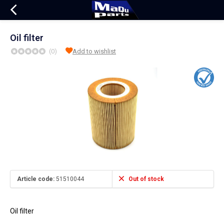
Oil filter
(0)
Add to wishlist
Article code:
51510044
Out of stock
Oil filter