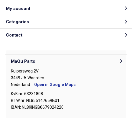
My account
Categories
Contact
MaQu Parts
Kuipersweg 2V
3449 JA Woerden
Nederland
Open in Google Maps
KvK nr: 63231808
BTW nr: NL855147659B01
IBAN: NL89INGB0679024220