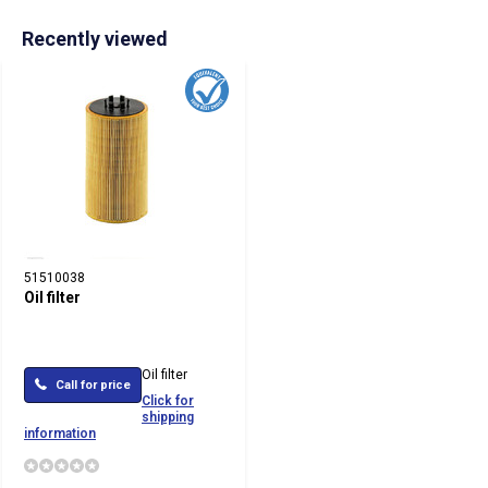
Recently viewed
51510038
Oil filter
Oil filter
Call for price
Click for
shipping
information