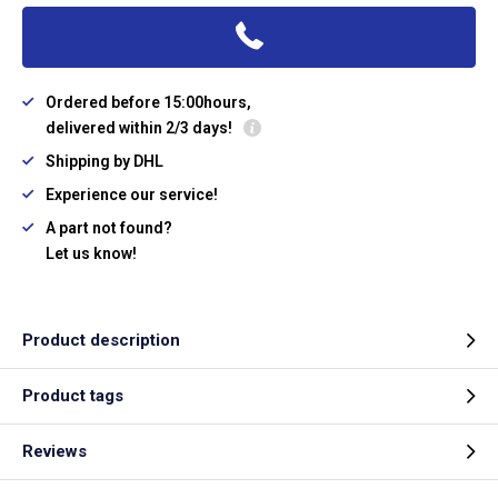
Ordered before 15:00hours,
delivered within 2/3 days!
Shipping by DHL
Experience our service!
A part not found?
Let us know!
Product description
Product tags
Reviews