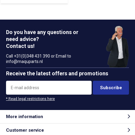
Do you have any questions or
need advice?
Contact us!
Call +31(0)348 431 390 or Email to
info@maquparts.nl
Receive the latest offers and promotions
Subscribe
* Read legal restrictions here
More information
Customer service