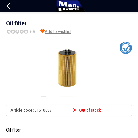
Oil filter
(0)
Add to wishlist
Article code:
51510038
Out of stock
Oil filter