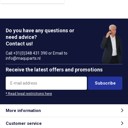
Do you have any questions or
need advice?
Contact us!
Call +31(0)348 431 390 or Email to
info@maquparts.nl
Receive the latest offers and promotions
Subscribe
* Read legal restrictions here
More information
Customer service