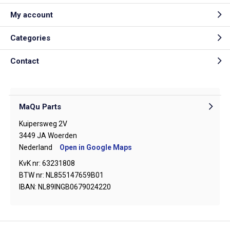
My account
Categories
Contact
MaQu Parts
Kuipersweg 2V
3449 JA Woerden
Nederland
Open in Google Maps
KvK nr: 63231808
BTW nr: NL855147659B01
IBAN: NL89INGB0679024220