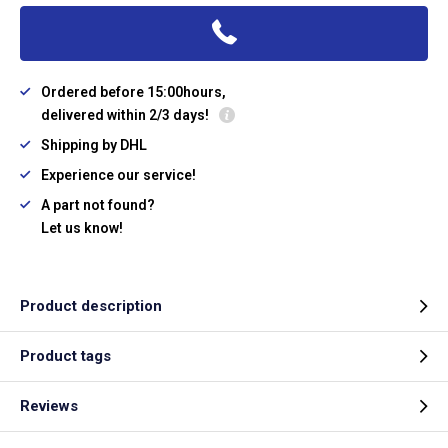
Ordered before 15:00hours,
delivered within 2/3 days!
Shipping by DHL
Experience our service!
A part not found?
Let us know!
Product description
Product tags
Reviews