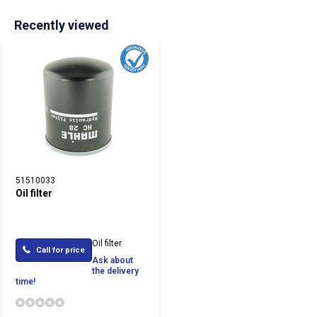
Recently viewed
51510033
Oil filter
Oil filter
Call for price
Ask about
the delivery
time!