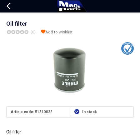
Oil filter
(0)
Add to wishlist
Article code:
51510033
In stock
Oil filter