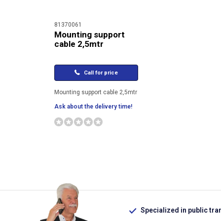
81370061
Mounting support
cable 2,5mtr
Call for price
Mounting support cable 2,5mtr
Ask about the delivery time!
Specialized in public tra