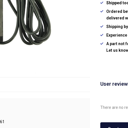
Shipped to
Ordered be
delivered w
Shipping b
Experience 
A part not 
Let us know
User revie
There are no re
61