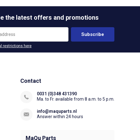
e the latest offers and promotions
Subscribe
l restrictions here
Contact
0031 (0)348 431390
Ma. to Fr. available from 8 a.m. to 5 p.m.
info@maquparts.nl
Answer within 24 hours
MaQu Parts