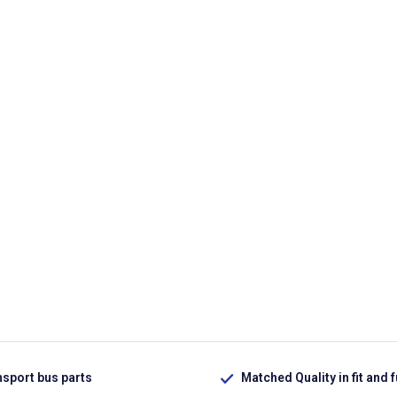
nsport bus parts
Matched Quality in fit and 