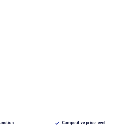
function
Competitive price level