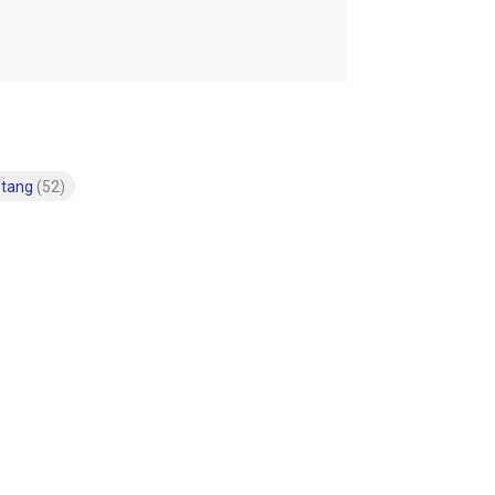
stang
(52)