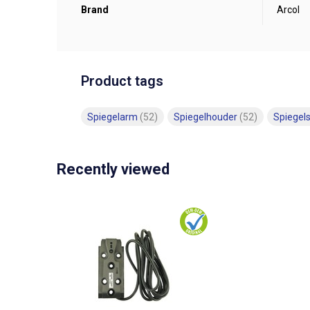
Brand
Arcol
Product tags
Spiegelarm
(52)
Spiegelhouder
(52)
Spiegel
Recently viewed