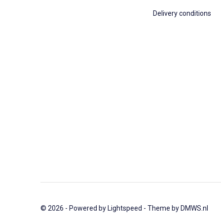
Delivery conditions
© 2026 - Powered by
Lightspeed
- Theme by
DMWS.nl