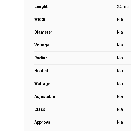
Lenght
2,5mtr
Width
N.a.
Diameter
N.a.
Voltage
N.a.
Radius
N.a.
Heated
N.a.
Wattage
N.a.
Adjustable
N.a.
Class
N.a.
Approval
N.a.