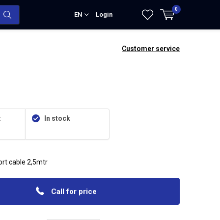
0
EN
Login
Customer service
:
In stock
rt cable 2,5mtr
Call for price