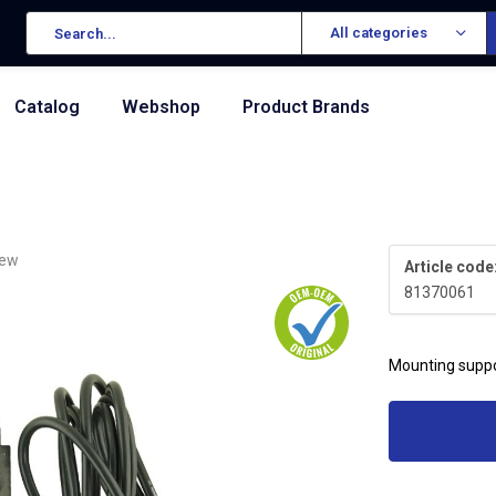
All categories
Catalog
Webshop
Product Brands
iew
Article code
81370061
Mounting suppo