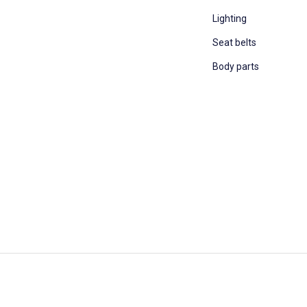
Lighting
Seat belts
Body parts