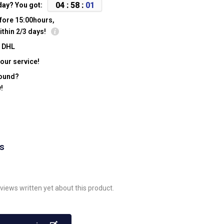
0
4
:
5
8
:
0
1
day? You got:
fore 15:00hours,
ithin 2/3 days!
y DHL
our service!
found?
!
ws
views written yet about this product.