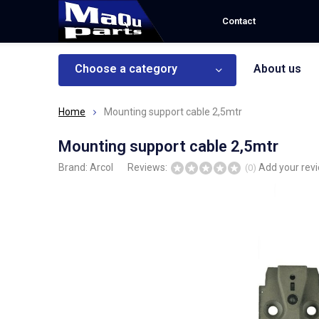
Contact
Choose a category
About us
Home
Mounting support cable 2,5mtr
Mounting support cable 2,5mtr
Brand:
Arcol
Reviews:
Add your rev
(0)