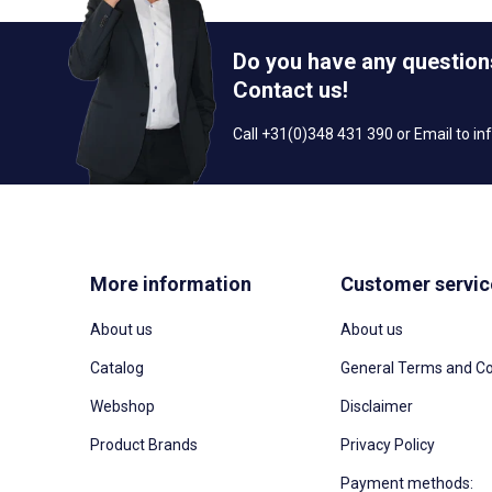
Do you have any question
Contact us!
Call +31(0)348 431 390 or Email to
in
More information
Customer servic
About us
About us
Catalog
General Terms and Co
Webshop
Disclaimer
Product Brands
Privacy Policy
Payment methods: