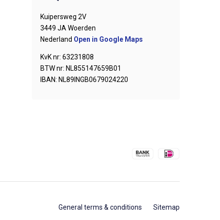
Kuipersweg 2V
3449 JA Woerden
Nederland
Open in Google Maps
KvK nr: 63231808
BTW nr: NL855147659B01
IBAN: NL89INGB0679024220
General terms & conditions
Sitemap