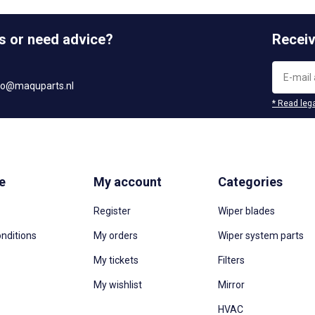
s or need advice?
Receiv
fo@maquparts.nl
* Read lega
e
My account
Categories
Register
Wiper blades
nditions
My orders
Wiper system parts
My tickets
Filters
My wishlist
Mirror
HVAC