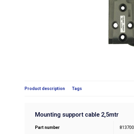
Product description
Tags
Mounting support cable 2,5mtr
Part number
813700