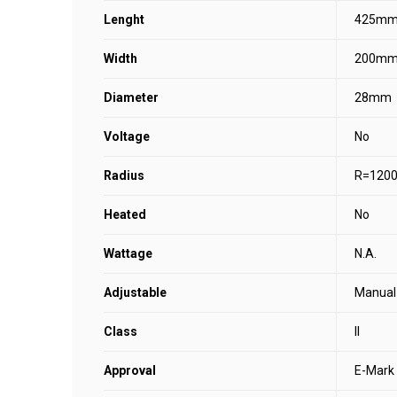
Lenght
425m
Width
200m
Diameter
28mm
Voltage
No
Radius
R=120
Heated
No
Wattage
N.A.
Adjustable
Manual
Class
II
Approval
E-Mark