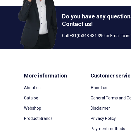
Do you have any question
Contact us!
Call +31(0)348 431 390 or Email to
in
More information
Customer servic
About us
About us
Catalog
General Terms and Co
Webshop
Disclaimer
Product Brands
Privacy Policy
Payment methods: