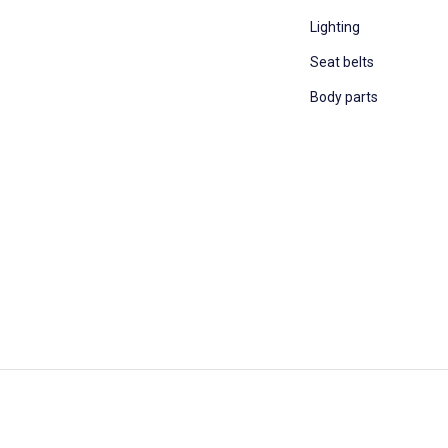
Lighting
Seat belts
Body parts