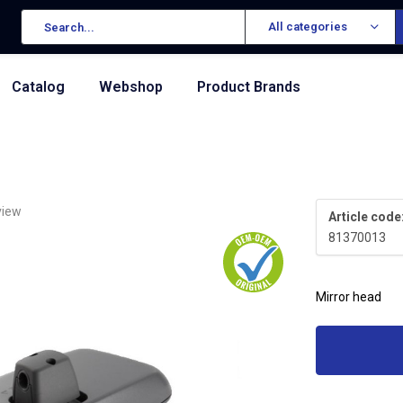
All categories
Catalog
Webshop
Product Brands
view
Article code
81370013
Mirror head