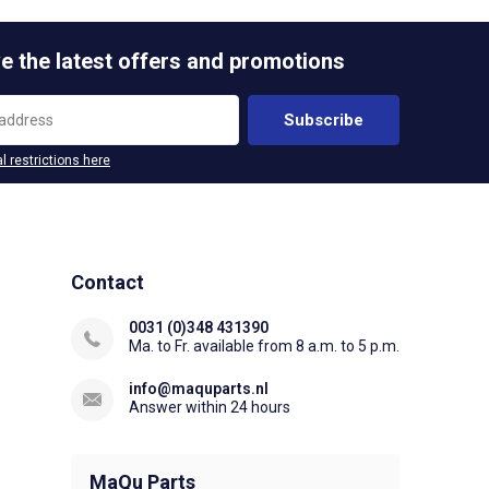
e the latest offers and promotions
Subscribe
l restrictions here
Contact
0031 (0)348 431390
Ma. to Fr. available from 8 a.m. to 5 p.m.
info@maquparts.nl
Answer within 24 hours
MaQu Parts