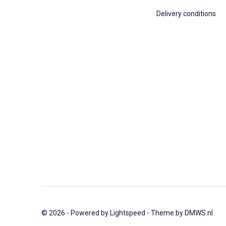
Delivery conditions
© 2026 - Powered by
Lightspeed
- Theme by
DMWS.nl