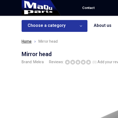
Contact
Choose a category
About us
Home
Mirror head
Mirror head
Brand:
Mekra
Reviews:
Add your re
(0)