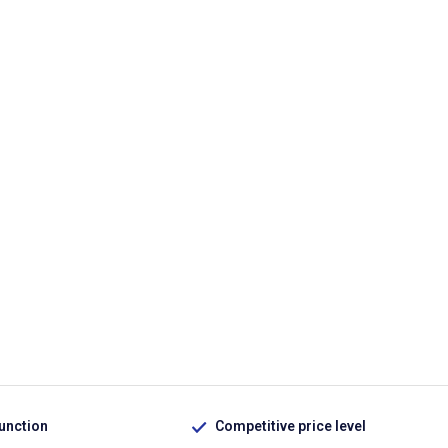
function
Competitive price level