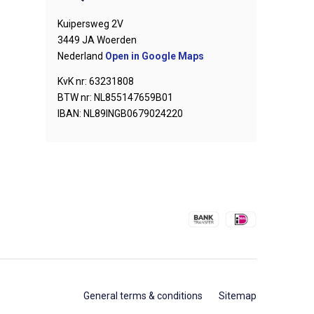
Kuipersweg 2V
3449 JA Woerden
Nederland
Open in Google Maps
KvK nr: 63231808
BTW nr: NL855147659B01
IBAN: NL89INGB0679024220
General terms & conditions
Sitemap