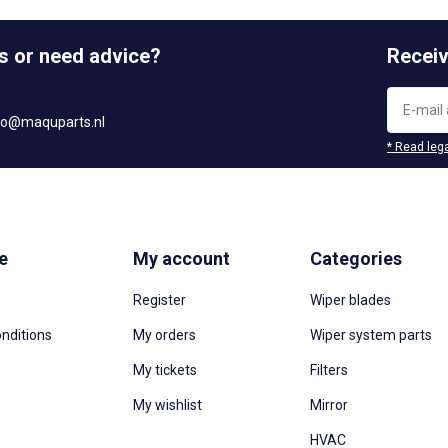
s or need advice?
Receiv
fo@maquparts.nl
* Read lega
e
My account
Categories
Register
Wiper blades
nditions
My orders
Wiper system parts
My tickets
Filters
My wishlist
Mirror
HVAC