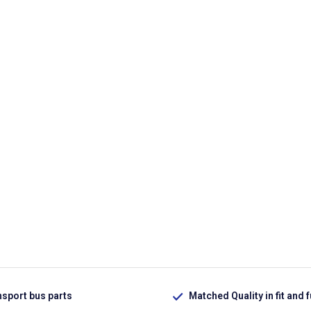
nsport bus parts
Matched Quality in fit and 