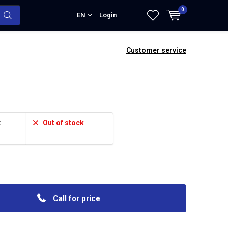
0
EN
Login
Customer service
:
Out of stock
Call for price