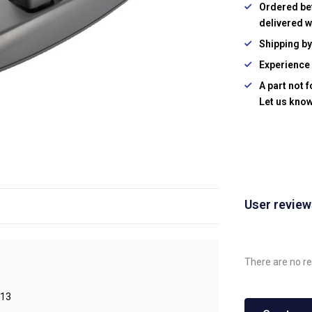
Ordered be
delivered w
Shipping b
Experience 
A part not 
Let us know
User revie
There are no re
13