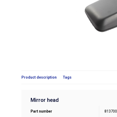
Product description
Tags
Mirror head
Part number
813700