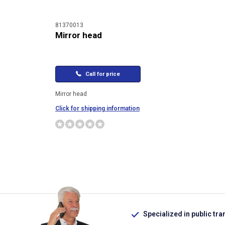
81370013
Mirror head
Call for price
Mirror head
Click for shipping information
Specialized in public tra