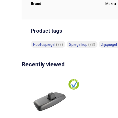
Brand
Mekra
Product tags
Hoofdspiegel
(83)
Spiegelkop
(83)
Zijspiegel
Recently viewed