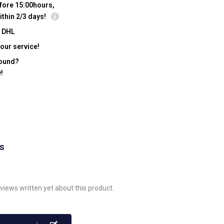
fore 15:00hours,
ithin 2/3 days!
y DHL
our service!
found?
!
ws
views written yet about this product.