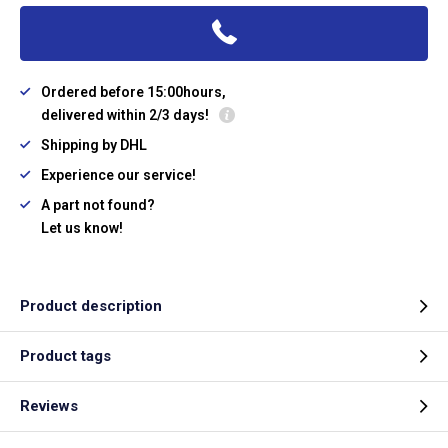
Ordered before 15:00hours,
delivered within 2/3 days!
Shipping by DHL
Experience our service!
A part not found?
Let us know!
Product description
Product tags
Reviews