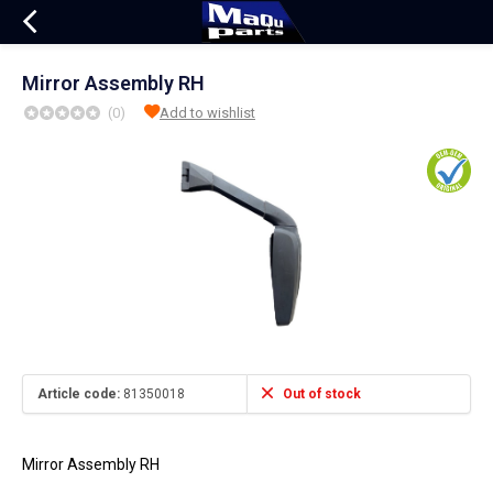
Mirror Assembly RH
(0)
Add to wishlist
Article code:
81350018
Out of stock
Mirror Assembly RH