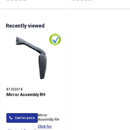
Recently viewed
81350018
Mirror Assembly RH
Mirror
Call for price
Assembly RH
Click for