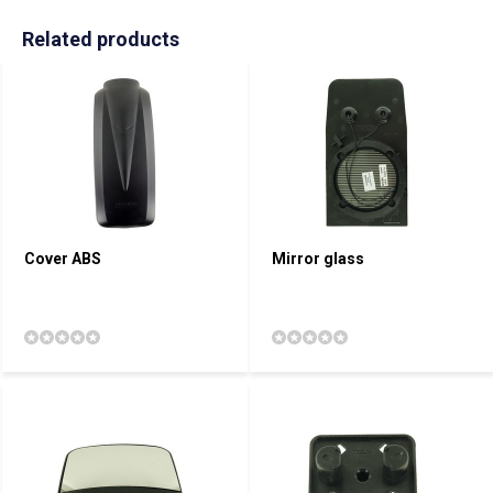
Related products
Cover ABS
Mirror glass