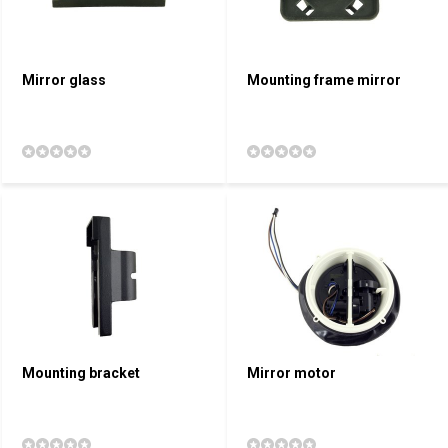
Mirror glass
Mounting frame mirror
Mounting bracket
Mirror motor