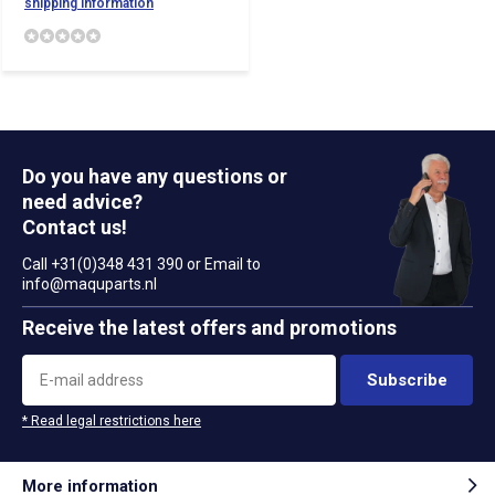
shipping information
Do you have any questions or
need advice?
Contact us!
Call +31(0)348 431 390 or Email to
info@maquparts.nl
Receive the latest offers and promotions
Subscribe
* Read legal restrictions here
More information