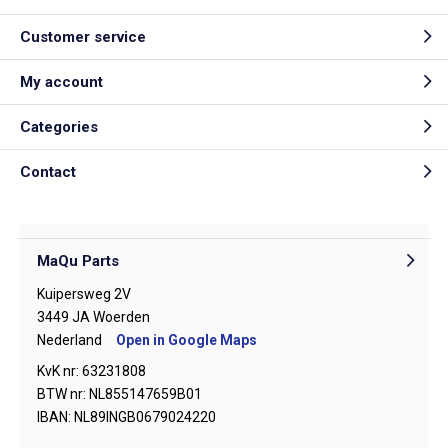
Customer service
My account
Categories
Contact
MaQu Parts
Kuipersweg 2V
3449 JA Woerden
Nederland
Open in Google Maps
KvK nr: 63231808
BTW nr: NL855147659B01
IBAN: NL89INGB0679024220