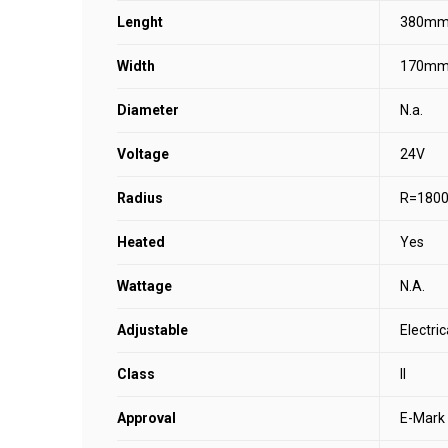
Lenght
380m
Width
170m
Diameter
N.a.
Voltage
24V
Radius
R=180
Heated
Yes
Wattage
N.A.
Adjustable
Electric
Class
II
Approval
E-Mark