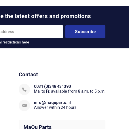
e the latest offers and promotions
Subscribe
l restrictions here
Contact
0031 (0)348 431390
Ma. to Fr. available from 8 a.m. to 5 p.m.
info@maquparts.nl
Answer within 24 hours
MaQu Parts