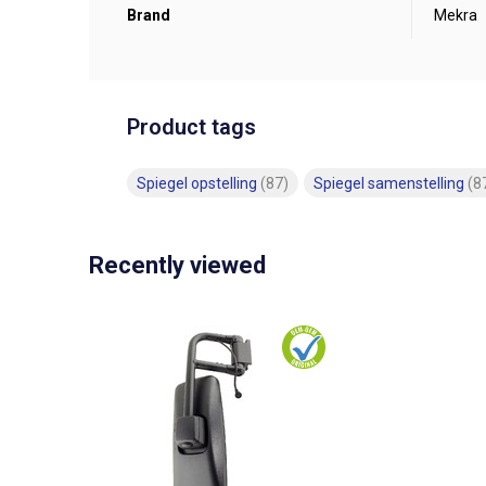
Brand
Mekra
Product tags
Spiegel opstelling
(87)
Spiegel samenstelling
(8
Recently viewed