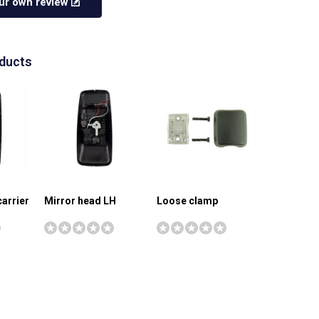
ur own review
oducts
carrier
Mirror head LH
Loose clamp