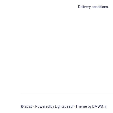
Delivery conditions
© 2026 - Powered by
Lightspeed
- Theme by
DMWS.nl