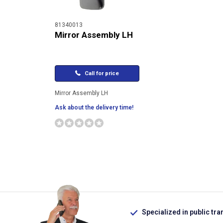
81340013
Mirror Assembly LH
Call for price
Mirror Assembly LH
Ask about the delivery time!
Specialized in public tra