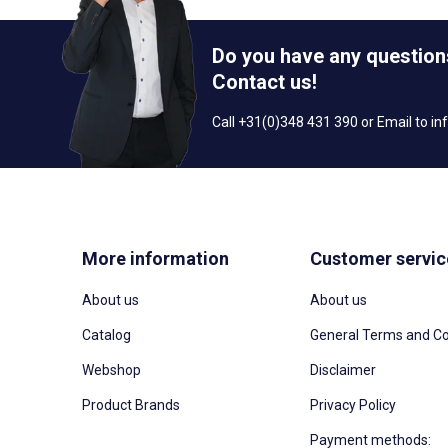
Do you have any question
Contact us!
Call +31(0)348 431 390 or Email to
in
More information
Customer servic
About us
About us
Catalog
General Terms and Co
Webshop
Disclaimer
Product Brands
Privacy Policy
Payment methods: