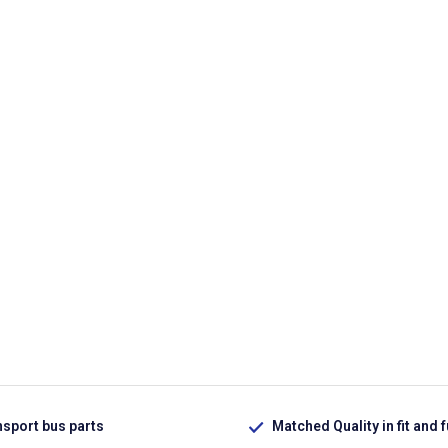
nsport bus parts
Matched Quality in fit and 