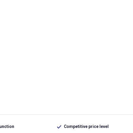
function
Competitive price level