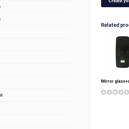
Create yo
m
m
Related pr
0
Mirror glass+
al