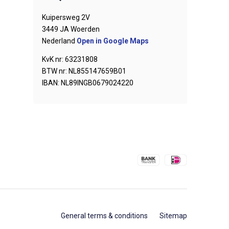
Kuipersweg 2V
3449 JA Woerden
Nederland
Open in Google Maps
KvK nr: 63231808
BTW nr: NL855147659B01
IBAN: NL89INGB0679024220
General terms & conditions
Sitemap