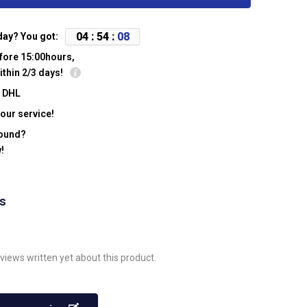
0
4
:
5
4
:
0
8
day? You got:
fore 15:00hours,
ithin 2/3 days!
y DHL
our service!
found?
!
ws
views written yet about this product.