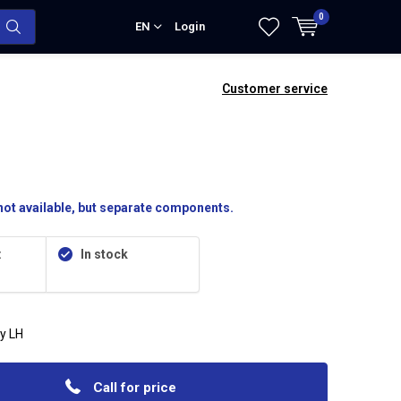
0
EN
Login
Customer service
ot available, but separate components.
:
In stock
y LH
Call for price