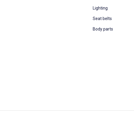
Lighting
Seat belts
Body parts