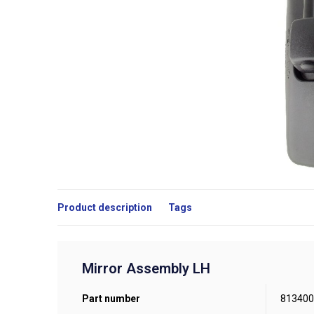
Product description
Tags
Mirror Assembly LH
Part number
813400