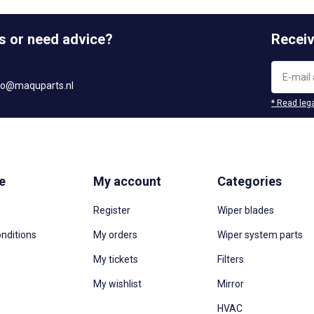
s or need advice?
Receiv
fo@maquparts.nl
* Read lega
e
My account
Categories
Register
Wiper blades
nditions
My orders
Wiper system parts
My tickets
Filters
My wishlist
Mirror
HVAC