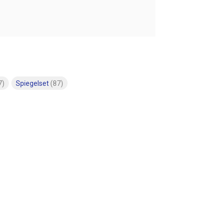
7)
Spiegelset
(87)