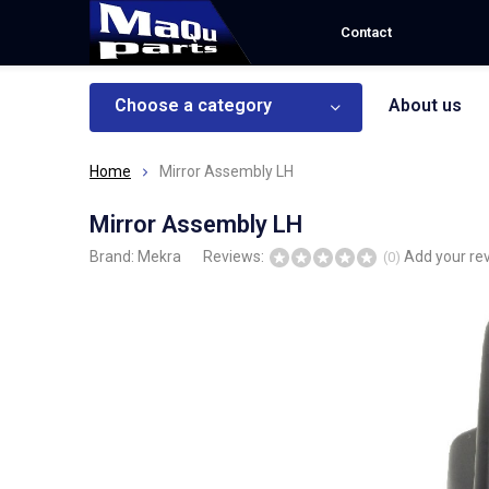
Contact
Choose a category
About us
Home
Mirror Assembly LH
Mirror Assembly LH
Brand:
Mekra
Reviews:
Add your re
(0)