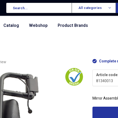
All categories
Catalog
Webshop
Product Brands
Complete n
view
Article code
81340013
Mirror Assembl