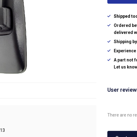
Shipped to
Ordered be
delivered w
Shipping b
Experience 
A part not 
Let us know
User revie
There are no re
13