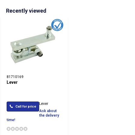
Recently viewed
81710169
Lever
Lever
Call for price
Ask about
the delivery
time!