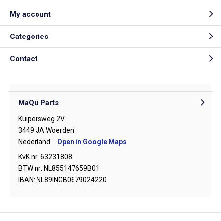
My account
Categories
Contact
MaQu Parts
Kuipersweg 2V
3449 JA Woerden
Nederland
Open in Google Maps
KvK nr: 63231808
BTW nr: NL855147659B01
IBAN: NL89INGB0679024220