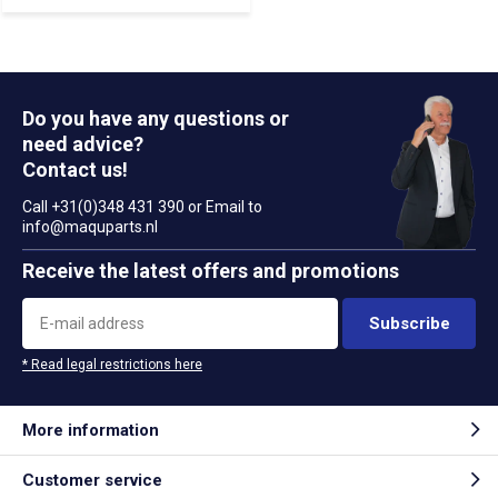
Do you have any questions or
need advice?
Contact us!
Call +31(0)348 431 390 or Email to
info@maquparts.nl
Receive the latest offers and promotions
Subscribe
* Read legal restrictions here
More information
Customer service