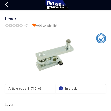
Lever
(0)
Add to wishlist
Article code:
81710169
In stock
Lever