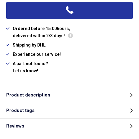
Ordered before 15:00hours,
delivered within 2/3 days!
Shipping by DHL
Experience our service!
A part not found?
Let us know!
Product description
Product tags
Reviews