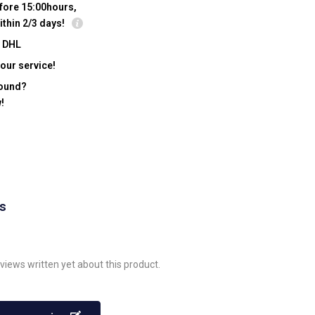
fore 15:00hours,
ithin 2/3 days!
y DHL
our service!
found?
!
ws
views written yet about this product.