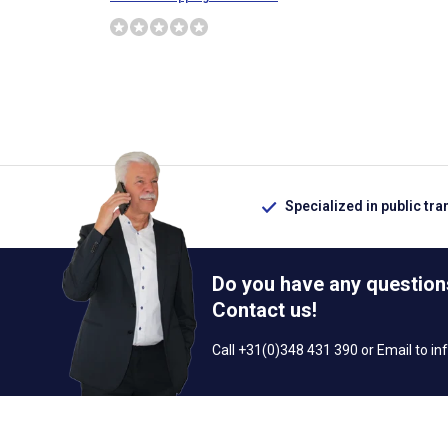
Specialized in public tra
Do you have any question
Contact us!
Call +31(0)348 431 390 or Email to
in