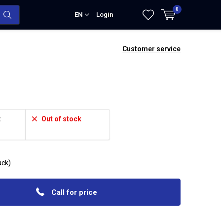
0
EN
Login
Customer service
:
Out of stock
ruck)
Call for price