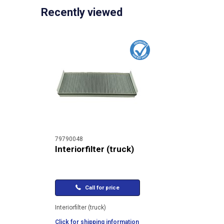
Recently viewed
79790048
Interiorfilter (truck)
Call for price
Interiorfilter (truck)
Click for shipping information