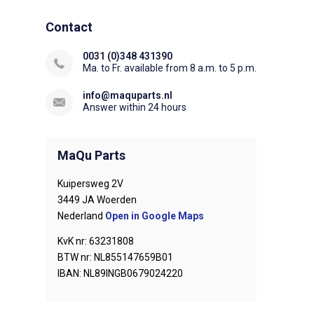
Contact
0031 (0)348 431390
Ma. to Fr. available from 8 a.m. to 5 p.m.
info@maquparts.nl
Answer within 24 hours
MaQu Parts
Kuipersweg 2V
3449 JA Woerden
Nederland
Open in Google Maps
KvK nr: 63231808
BTW nr: NL855147659B01
IBAN: NL89INGB0679024220