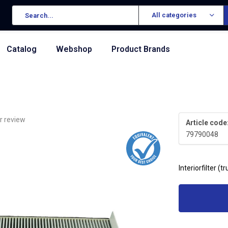
All categories
Catalog
Webshop
Product Brands
r review
Article code
79790048
Interiorfilter (t