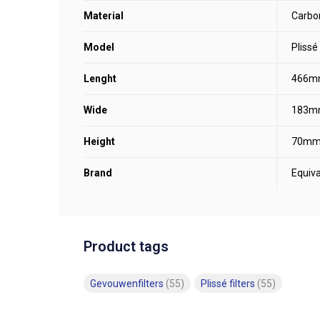
Material
Carbo
Model
Plissé
Lenght
466m
Wide
183m
Height
70m
Brand
Equiva
Product tags
Gevouwenfilters
(55)
Plissé filters
(55)