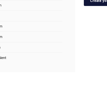
Create yo
n
m
m
m
lent