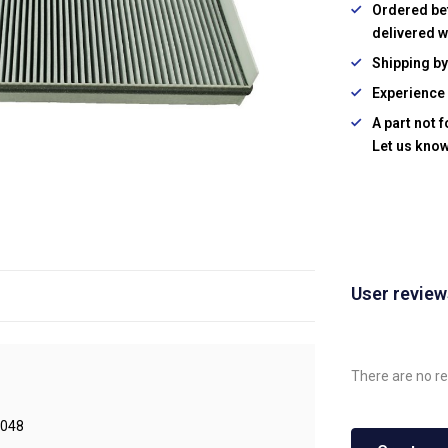
Ordered be
delivered w
Shipping b
Experience 
A part not 
Let us know
User revie
There are no re
048