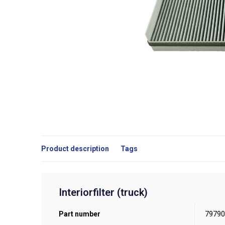
Product description
Tags
Interiorfilter (truck)
Part number
79790