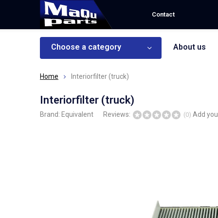
Contact
Choose a category
About us
Home
Interiorfilter (truck)
Interiorfilter (truck)
Brand:
Equivalent
Reviews:
Add you
(0)