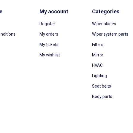
e
My account
Categories
Register
Wiper blades
nditions
My orders
Wiper system parts
My tickets
Filters
My wishlist
Mirror
HVAC
Lighting
Seat belts
Body parts