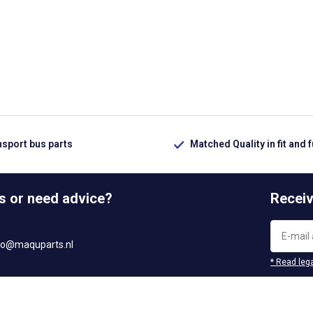
nsport bus parts
Matched Quality in fit and 
s or need advice?
Receiv
fo@maquparts.nl
* Read lega