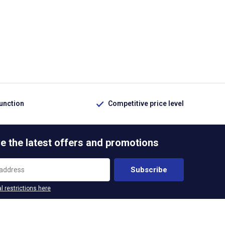
function
Competitive price level
e the latest offers and promotions
Subscribe
l restrictions here