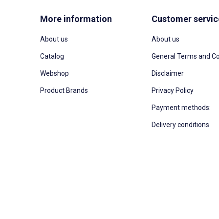
More information
Customer servic
About us
About us
Catalog
General Terms and Co
Webshop
Disclaimer
Product Brands
Privacy Policy
Payment methods:
Delivery conditions