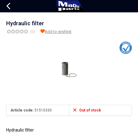
Hydraulic filter
(0)
Add to wishlist
Article code:
51510330
Out of stock
Hydraulic filter