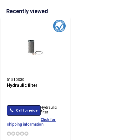
Recently viewed
51510330
Hydraulic filter
Hydraulic
Call for price
filter
Click for
shipping information