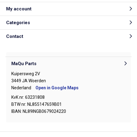
My account
Categories
Contact
MaQu Parts
Kuipersweg 2V
3449 JA Woerden
Nederland
Open in Google Maps
KvK nr: 63231808
BTW nr: NL855147659B01
IBAN: NL89INGB0679024220