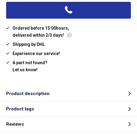
Ordered before 15:00hours,
delivered within 2/3 days!
Shipping by DHL
Experience our service!
A part not found?
Let us know!
Product description
Product tags
Reviews