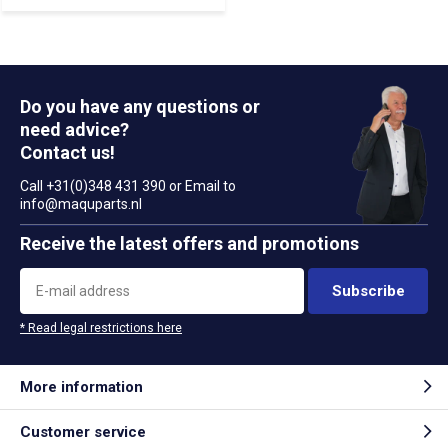
Do you have any questions or
need advice?
Contact us!
Call +31(0)348 431 390 or Email to
info@maquparts.nl
Receive the latest offers and promotions
Subscribe
* Read legal restrictions here
More information
Customer service