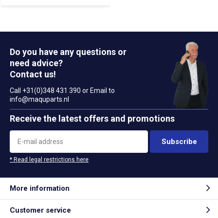
Do you have any questions or
need advice?
Contact us!
Call +31(0)348 431 390 or Email to
info@maquparts.nl
Receive the latest offers and promotions
Subscribe
* Read legal restrictions here
More information
Customer service