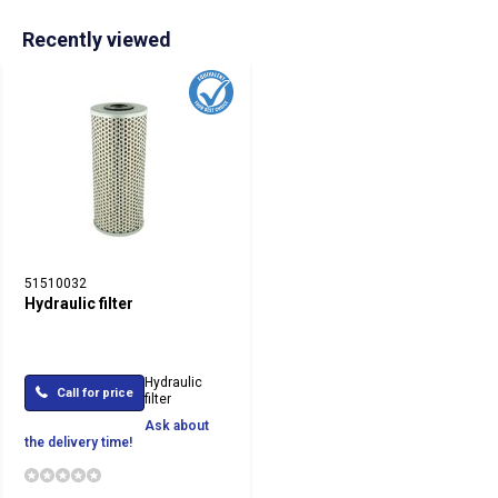
Recently viewed
51510032
Hydraulic filter
Hydraulic
Call for price
filter
Ask about
the delivery time!