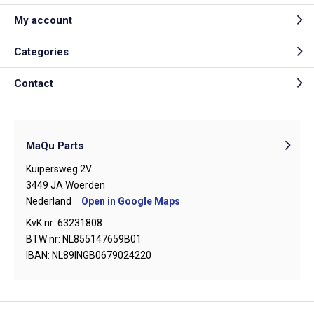
My account
Categories
Contact
MaQu Parts
Kuipersweg 2V
3449 JA Woerden
Nederland
Open in Google Maps
KvK nr: 63231808
BTW nr: NL855147659B01
IBAN: NL89INGB0679024220