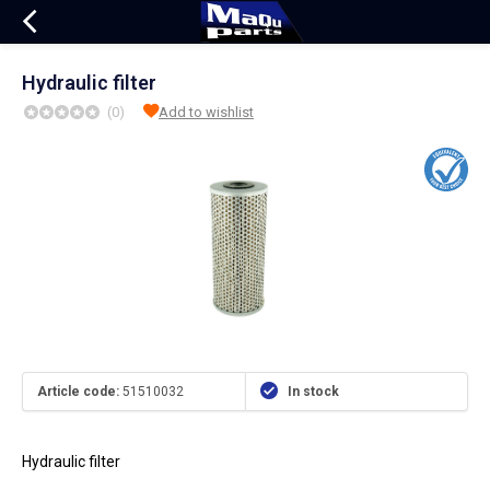
Hydraulic filter
(0)
Add to wishlist
Article code:
51510032
In stock
Hydraulic filter