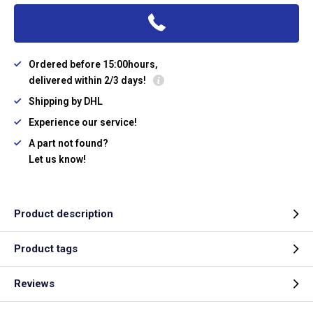
Ordered before 15:00hours,
delivered within 2/3 days!
Shipping by DHL
Experience our service!
A part not found?
Let us know!
Product description
Product tags
Reviews