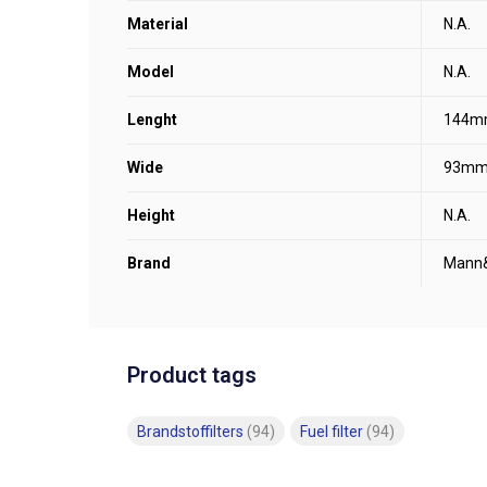
Material
N.A.
Model
N.A.
Lenght
144m
Wide
93m
Height
N.A.
Brand
Mann
Product tags
Brandstoffilters
(94)
Fuel filter
(94)