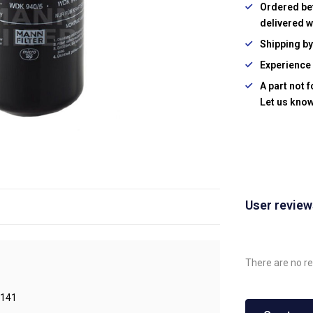
Ordered be
delivered w
Shipping b
Experience 
A part not 
Let us know
User revie
There are no re
141