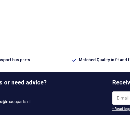
nsport bus parts
Matched Quality in fit and 
s or need advice?
Receiv
fo@maquparts.nl
* Read lega