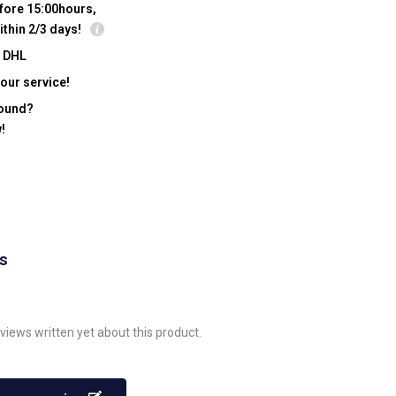
fore 15:00hours,
ithin 2/3 days!
y DHL
our service!
found?
!
ws
views written yet about this product.