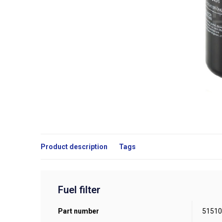
Product description
Tags
Fuel filter
Part number
51510