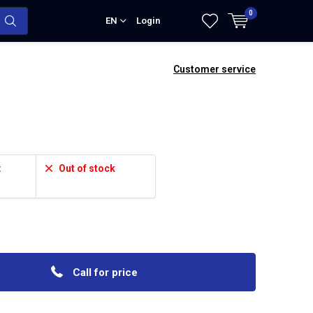
0
EN
Login
Customer service
:
Out of stock
Call for price