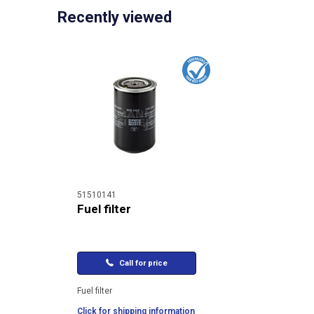
Recently viewed
51510141
Fuel filter
Call for price
Fuel filter
Click for shipping information