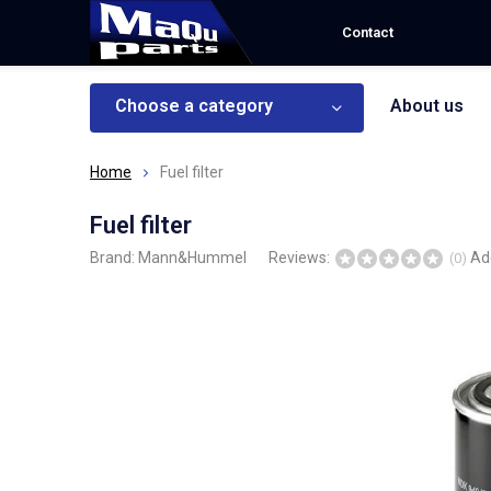
Contact
Choose a category
About us
Home
Fuel filter
Fuel filter
Brand:
Mann&Hummel
Reviews:
Ad
(0)