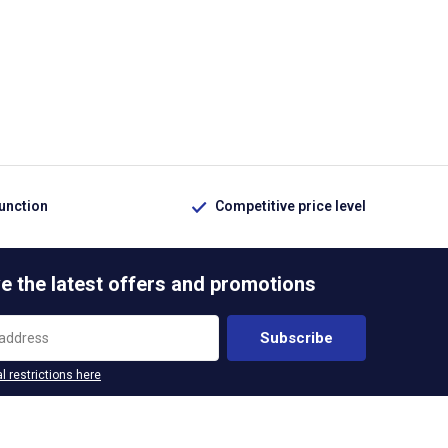
function
Competitive price level
e the latest offers and promotions
Subscribe
l restrictions here