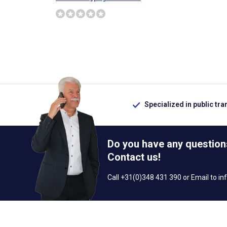
Specialized in public tra
Do you have any question
Contact us!
Call +31(0)348 431 390 or Email to
in