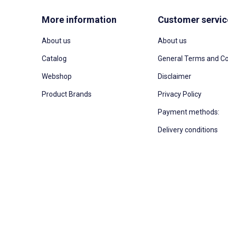
More information
Customer servic
About us
About us
Catalog
General Terms and Co
Webshop
Disclaimer
Product Brands
Privacy Policy
Payment methods:
Delivery conditions