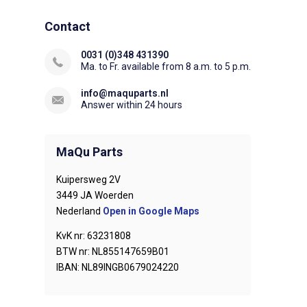
Contact
0031 (0)348 431390
Ma. to Fr. available from 8 a.m. to 5 p.m.
info@maquparts.nl
Answer within 24 hours
MaQu Parts
Kuipersweg 2V
3449 JA Woerden
Nederland
Open in Google Maps
KvK nr: 63231808
BTW nr: NL855147659B01
IBAN: NL89INGB0679024220