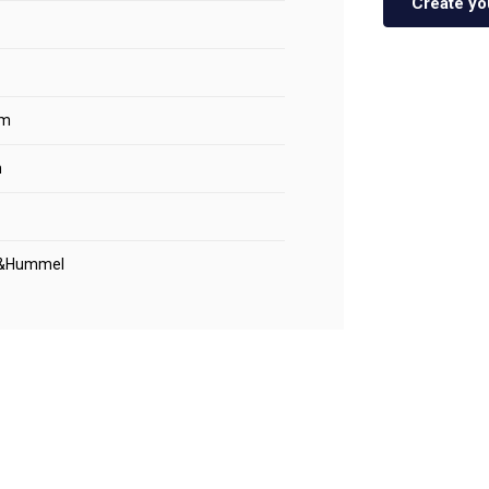
Create yo
m
m
&Hummel