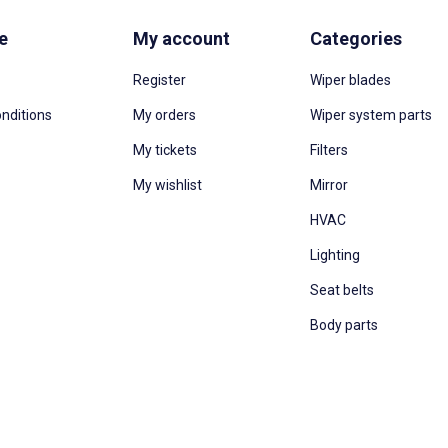
e
My account
Categories
Register
Wiper blades
nditions
My orders
Wiper system parts
My tickets
Filters
My wishlist
Mirror
HVAC
Lighting
Seat belts
Body parts