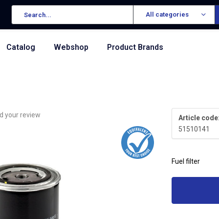
All categories
Catalog
Webshop
Product Brands
d your review
Article code
51510141
Fuel filter