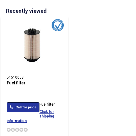
Recently viewed
51510053
Fuel filter
Fuel filter
Call for price
Click for
shipping
information