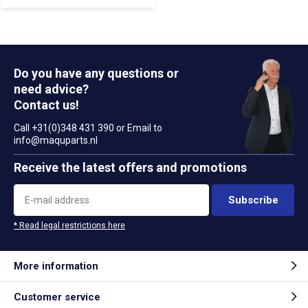
Do you have any questions or
need advice?
Contact us!
Call +31(0)348 431 390 or Email to
info@maquparts.nl
Receive the latest offers and promotions
Subscribe
* Read legal restrictions here
More information
Customer service