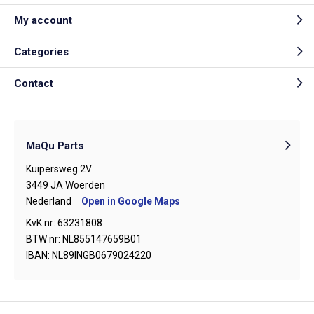
My account
Categories
Contact
MaQu Parts
Kuipersweg 2V
3449 JA Woerden
Nederland
Open in Google Maps
KvK nr: 63231808
BTW nr: NL855147659B01
IBAN: NL89INGB0679024220