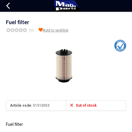
Fuel filter
(0)
Add to wishlist
Article code:
51510053
Out of stock
Fuel filter