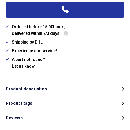
Ordered before 15:00hours,
delivered within 2/3 days!
Shipping by DHL
Experience our service!
A part not found?
Let us know!
Product description
Product tags
Reviews