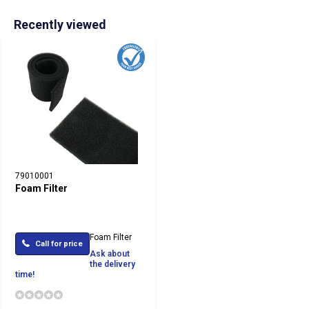
Recently viewed
79010001
Foam Filter
Foam Filter
Call for price
Ask about
the delivery
time!