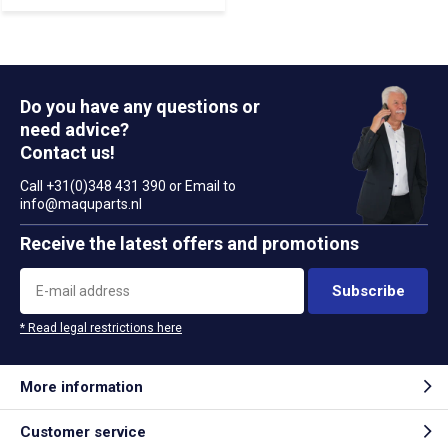
Do you have any questions or
need advice?
Contact us!
Call +31(0)348 431 390 or Email to
info@maquparts.nl
Receive the latest offers and promotions
Subscribe
* Read legal restrictions here
More information
Customer service