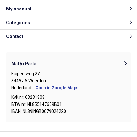
My account
Categories
Contact
MaQu Parts
Kuipersweg 2V
3449 JA Woerden
Nederland
Open in Google Maps
KvK nr: 63231808
BTW nr: NL855147659B01
IBAN: NL89INGB0679024220