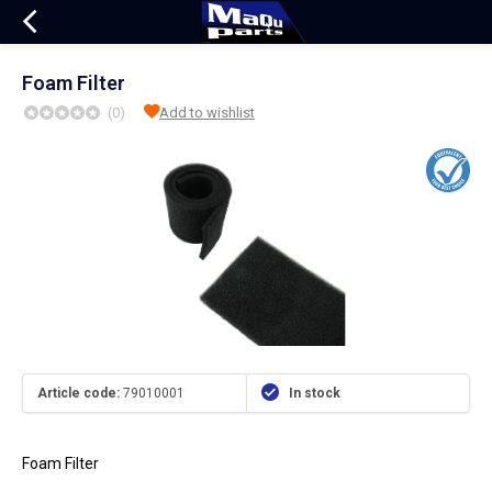
Foam Filter
(0)
Add to wishlist
Article code:
79010001
In stock
Foam Filter