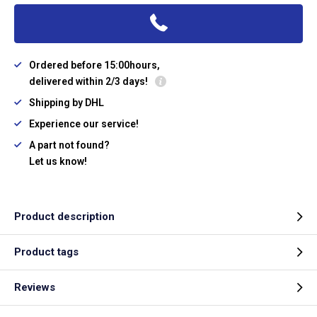
Ordered before 15:00hours,
delivered within 2/3 days!
Shipping by DHL
Experience our service!
A part not found?
Let us know!
Product description
Product tags
Reviews