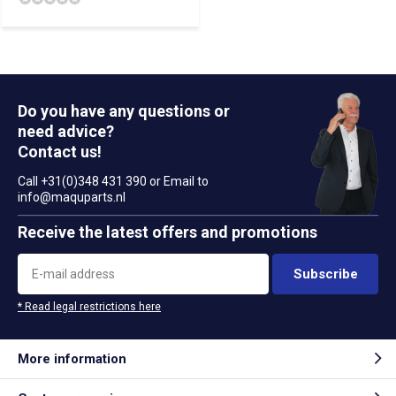
Do you have any questions or
need advice?
Contact us!
Call +31(0)348 431 390 or Email to
info@maquparts.nl
Receive the latest offers and promotions
Subscribe
* Read legal restrictions here
More information