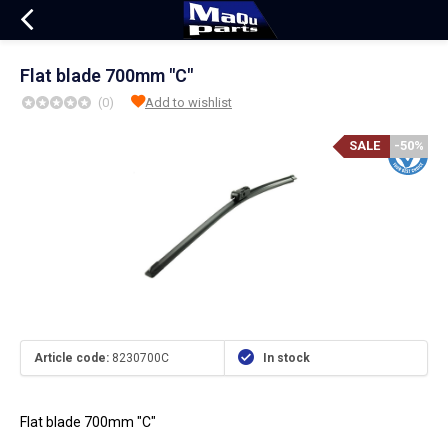
Flat blade 700mm "C"
(0)
Add to wishlist
SALE
-50%
Article code:
8230700C
In stock
Flat blade 700mm "C"