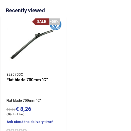
Recently viewed
SALE
-50%
8230700C
Flat blade 700mm "C"
Flat blade 700mm "C"
€ 8,26
16,65
(10,- Incl. tax)
Ask about the delivery time!