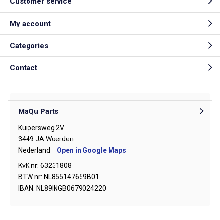
Customer service
My account
Categories
Contact
MaQu Parts
Kuipersweg 2V
3449 JA Woerden
Nederland
Open in Google Maps
KvK nr: 63231808
BTW nr: NL855147659B01
IBAN: NL89INGB0679024220