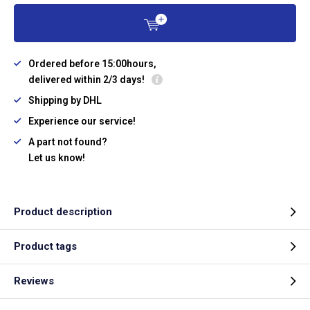
Ordered before 15:00hours,
delivered within 2/3 days!
Shipping by DHL
Experience our service!
A part not found?
Let us know!
Product description
Product tags
Reviews