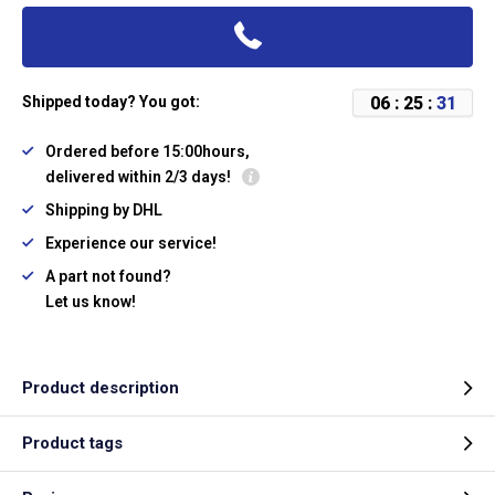
0
6
:
2
5
:
3
0
Shipped today? You got:
Ordered before 15:00hours,
delivered within 2/3 days!
Shipping by DHL
Experience our service!
A part not found?
Let us know!
Product description
Product tags