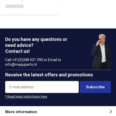
Do you have any questions or
need advice?
Contact us!
Call +31(0)348 431 390 or Email to
info@maquparts.nl
Receive the latest offers and promotions
Subscribe
* Read legal restrictions here
More information