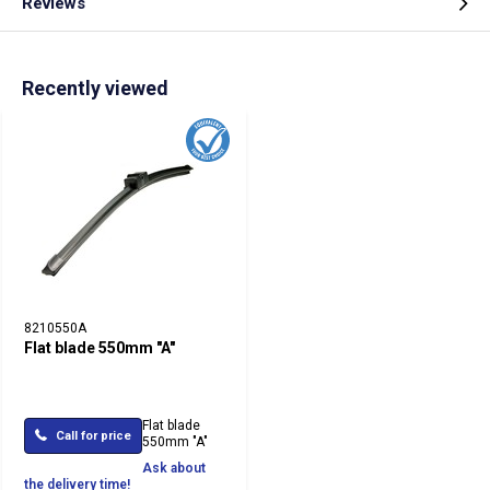
Reviews
Recently viewed
8210550A
Flat blade 550mm "A"
Flat blade
Call for price
550mm "A"
Ask about
the delivery time!