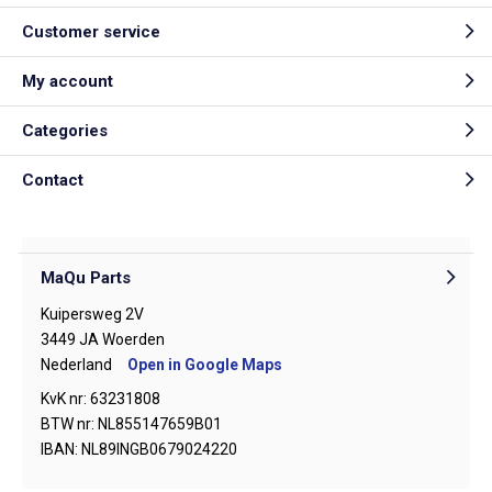
Customer service
My account
Categories
Contact
MaQu Parts
Kuipersweg 2V
3449 JA Woerden
Nederland
Open in Google Maps
KvK nr: 63231808
BTW nr: NL855147659B01
IBAN: NL89INGB0679024220