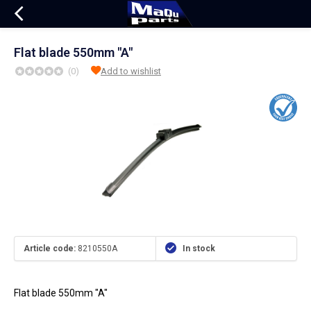
Flat blade 550mm "A"
(0)
Add to wishlist
Article code:
8210550A
In stock
Flat blade 550mm "A"