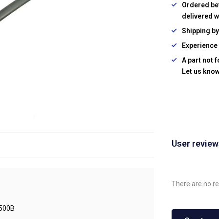
Ordered be
delivered w
Shipping b
Experience 
A part not 
Let us know
User revie
There are no re
500B