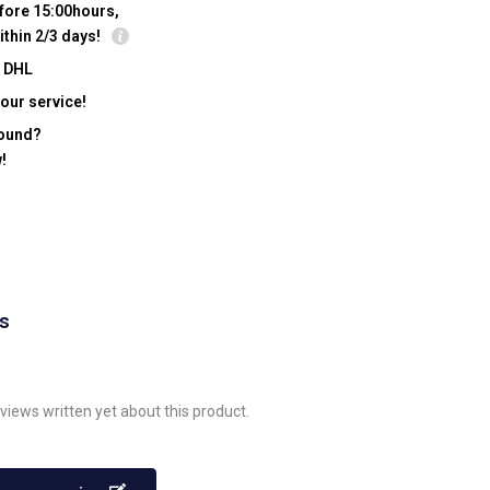
fore 15:00hours,
ithin 2/3 days!
y DHL
our service!
found?
!
ws
views written yet about this product.