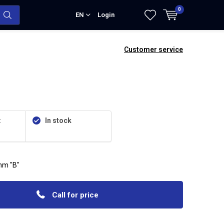
0
EN
Login
Customer service
:
In stock
mm "B"
Call for price