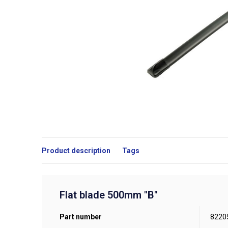
Product description
Tags
Flat blade 500mm "B"
Part number
8220