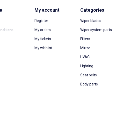
e
My account
Categories
Register
Wiper blades
nditions
My orders
Wiper system parts
My tickets
Filters
My wishlist
Mirror
HVAC
Lighting
Seat belts
Body parts