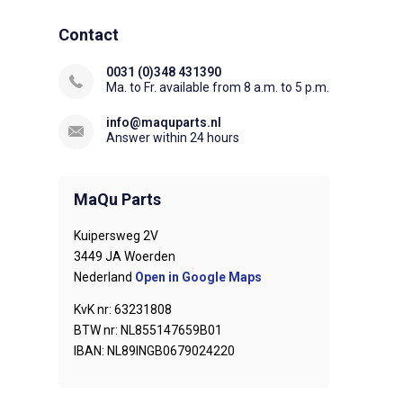
Contact
0031 (0)348 431390
Ma. to Fr. available from 8 a.m. to 5 p.m.
info@maquparts.nl
Answer within 24 hours
MaQu Parts
Kuipersweg 2V
3449 JA Woerden
Nederland
Open in Google Maps
KvK nr: 63231808
BTW nr: NL855147659B01
IBAN: NL89INGB0679024220