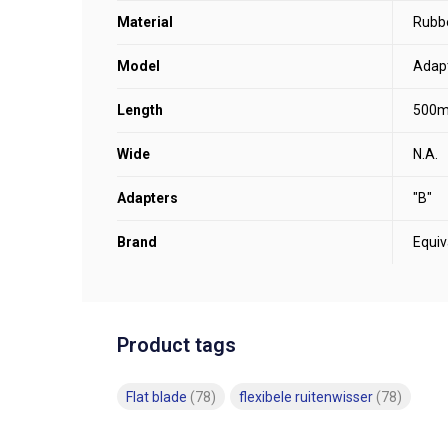
Material
Rubb
Model
Adapt
Length
500
Wide
N.A.
Adapters
"B"
Brand
Equiv
Product tags
Flat blade
(78)
flexibele ruitenwisser
(78)