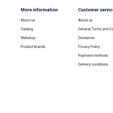
More information
Customer servic
About us
About us
Catalog
General Terms and Co
Webshop
Disclaimer
Product Brands
Privacy Policy
Payment methods:
Delivery conditions