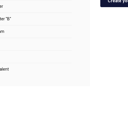
Create yo
er
er "B"
mm
alent