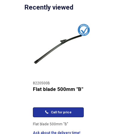
Recently viewed
8220500B
Flat blade 500mm "B"
Call for price
Flat blade 500mm "B"
Ask about the delivery time!