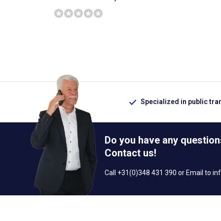
Specialized in public tra
Do you have any question
Contact us!
Call +31(0)348 431 390 or Email to
in