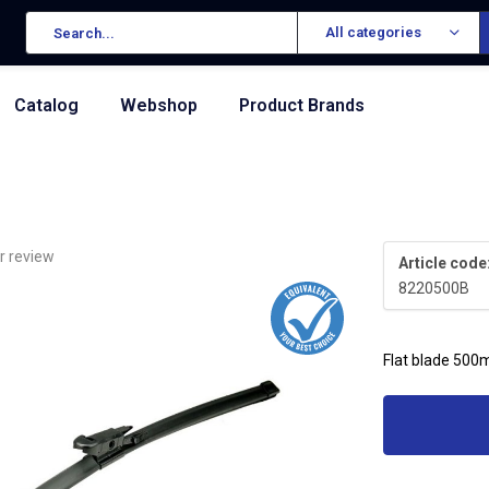
All categories
Catalog
Webshop
Product Brands
r review
Article code
8220500B
Flat blade 500