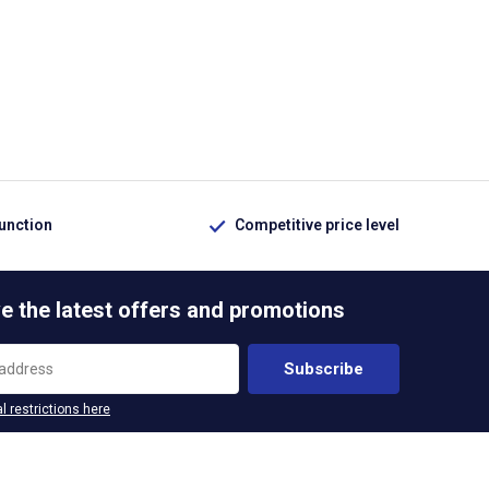
function
Competitive price level
e the latest offers and promotions
Subscribe
l restrictions here