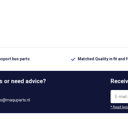
nsport bus parts
Matched Quality in fit and 
s or need advice?
Receiv
fo@maquparts.nl
* Read lega