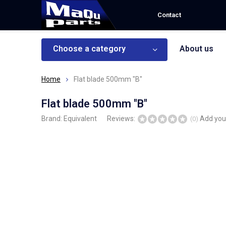
Contact
Choose a category
About us
Home
Flat blade 500mm "B"
Flat blade 500mm "B"
Brand:
Equivalent
Reviews:
Add you
(0)