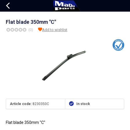
Flat blade 350mm "C"
(0)
Add to wishlist
Article code:
8230350C
In stock
Flat blade 350mm "C"