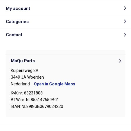
My account
Categories
Contact
MaQu Parts
Kuipersweg 2V
3449 JA Woerden
Nederland
Open in Google Maps
KvK nr: 63231808
BTW nr: NL855147659B01
IBAN: NL89INGB0679024220