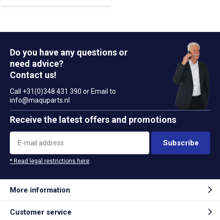
Do you have any questions or
need advice?
Contact us!
Call +31(0)348 431 390 or Email to
info@maquparts.nl
Receive the latest offers and promotions
Subscribe
* Read legal restrictions here
More information
Customer service