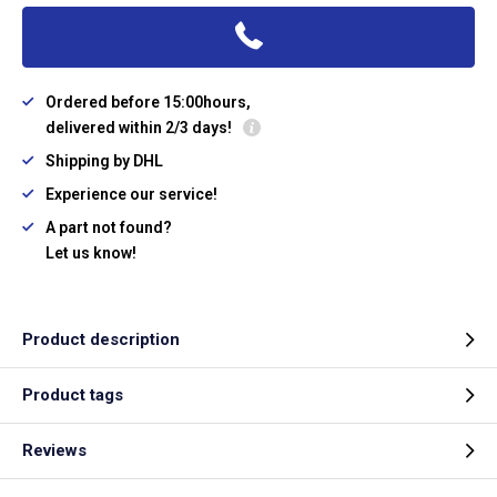
Ordered before 15:00hours,
delivered within 2/3 days!
Shipping by DHL
Experience our service!
A part not found?
Let us know!
Product description
Product tags
Reviews