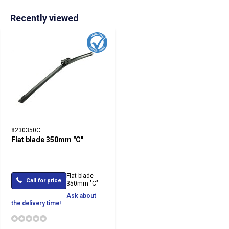
Recently viewed
8230350C
Flat blade 350mm "C"
Flat blade
Call for price
350mm "C"
Ask about
the delivery time!