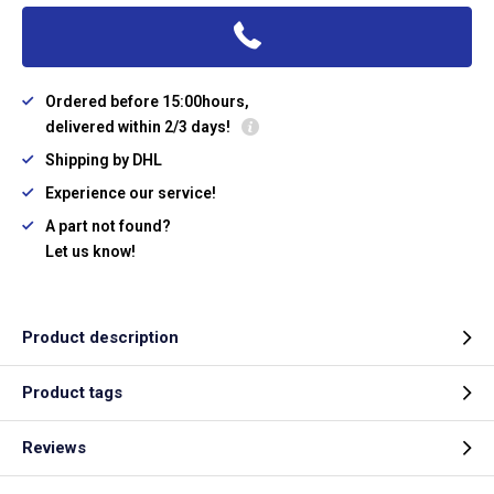
Ordered before 15:00hours,
delivered within 2/3 days!
Shipping by DHL
Experience our service!
A part not found?
Let us know!
Product description
Product tags
Reviews