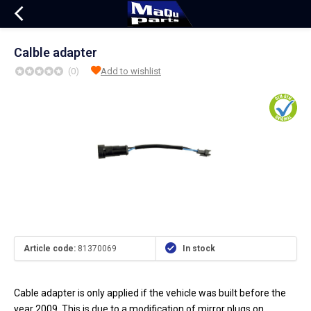
Calble adapter
(0)
Add to wishlist
Article code:
81370069
In stock
Cable adapter is only applied if the vehicle was built before the
year 2009. This is due to a modification of mirror plugs on