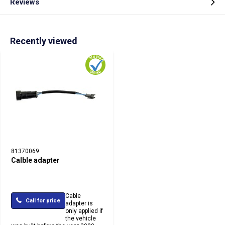
Reviews
Recently viewed
81370069
Calble adapter
Cable
Call for price
adapter is
only applied if
the vehicle