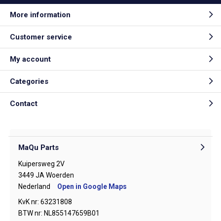
More information
Customer service
My account
Categories
Contact
MaQu Parts
Kuipersweg 2V
3449 JA Woerden
Nederland
Open in Google Maps
KvK nr: 63231808
BTW nr: NL855147659B01