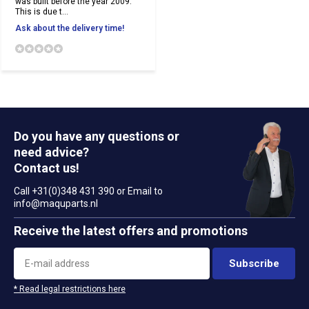
was built before the year 2009.
This is due t...
Ask about the delivery time!
Do you have any questions or
need advice?
Contact us!
Call +31(0)348 431 390 or Email to
info@maquparts.nl
Receive the latest offers and promotions
Subscribe
* Read legal restrictions here