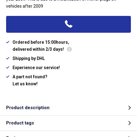
vehicles after 2009
Ordered before 15:00hours,
delivered within 2/3 days!
Shipping by DHL
Experience our service!
A part not found?
Let us know!
Product description
Product tags