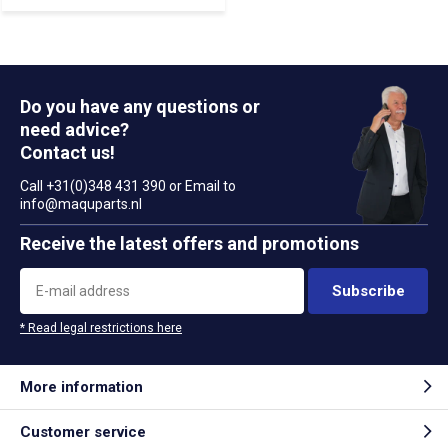
Do you have any questions or
need advice?
Contact us!
Call +31(0)348 431 390 or Email to
info@maquparts.nl
Receive the latest offers and promotions
Subscribe
* Read legal restrictions here
More information
Customer service