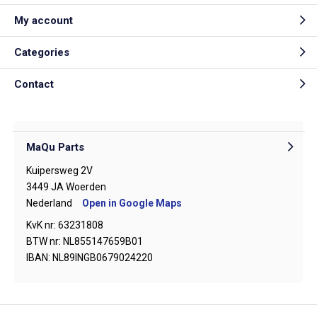
My account
Categories
Contact
MaQu Parts
Kuipersweg 2V
3449 JA Woerden
Nederland
Open in Google Maps
KvK nr: 63231808
BTW nr: NL855147659B01
IBAN: NL89INGB0679024220