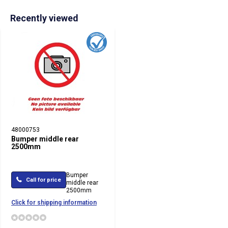
Recently viewed
48000753
Bumper middle rear
2500mm
Bumper
Call for price
middle rear
2500mm
Click for shipping information