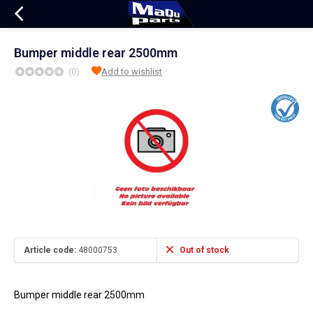
Bumper middle rear 2500mm
(0)
Add to wishlist
Article code:
48000753
Out of stock
Bumper middle rear 2500mm