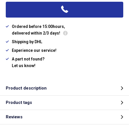
Ordered before 15:00hours,
delivered within 2/3 days!
Shipping by DHL
Experience our service!
A part not found?
Let us know!
Product description
Product tags
Reviews