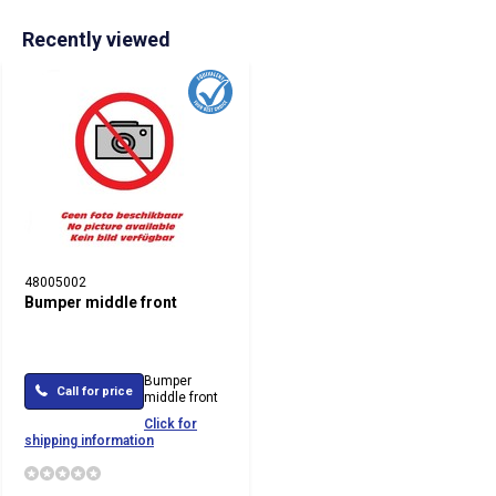
Recently viewed
48005002
Bumper middle front
Bumper
Call for price
middle front
Click for
shipping information