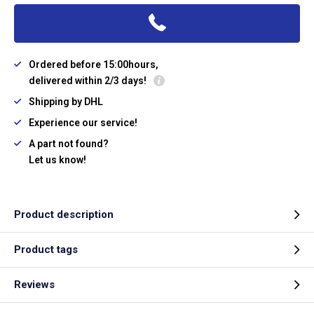
Ordered before 15:00hours,
delivered within 2/3 days!
Shipping by DHL
Experience our service!
A part not found?
Let us know!
Product description
Product tags
Reviews