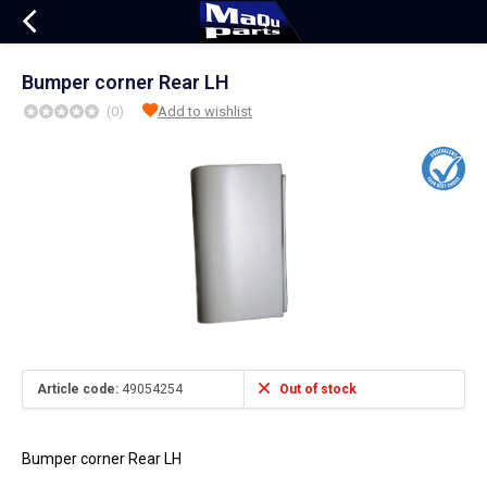
Bumper corner Rear LH
(0)
Add to wishlist
Article code:
49054254
Out of stock
Bumper corner Rear LH