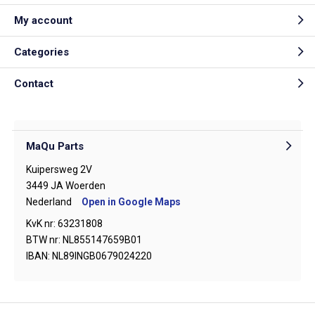
My account
Categories
Contact
MaQu Parts
Kuipersweg 2V
3449 JA Woerden
Nederland
Open in Google Maps
KvK nr: 63231808
BTW nr: NL855147659B01
IBAN: NL89INGB0679024220