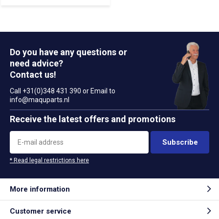
Do you have any questions or
need advice?
Contact us!
Call +31(0)348 431 390 or Email to
info@maquparts.nl
Receive the latest offers and promotions
Subscribe
* Read legal restrictions here
More information
Customer service