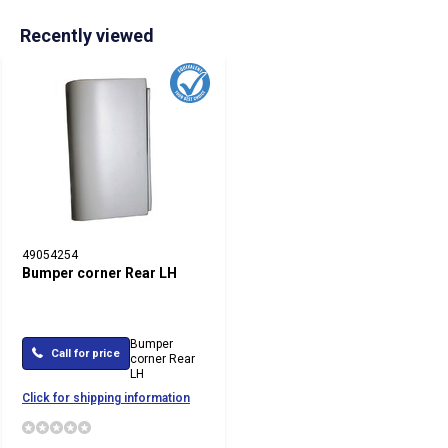
Recently viewed
49054254
Bumper corner Rear LH
Bumper
Call for price
corner Rear
LH
Click for shipping information