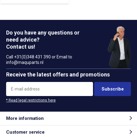
Do you have any questions or
need advice?
Contact us!
Call +31(0)348 431 390 or Email to
info@maquparts.nl
Receive the latest offers and promotions
Subscribe
* Read legal restrictions here
More information
Customer service