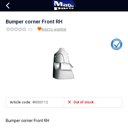
Bumper corner Front RH
(0)
Add to wishlist
Article code:
48000112
Out of stock
Bumper corner Front RH