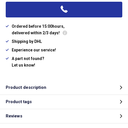
Ordered before 15:00hours,
delivered within 2/3 days!
Shipping by DHL
Experience our service!
A part not found?
Let us know!
Product description
Product tags
Reviews