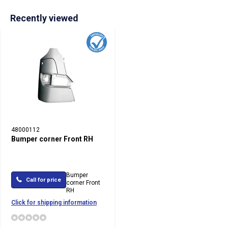
Recently viewed
48000112
Bumper corner Front RH
Bumper
Call for price
corner Front
RH
Click for shipping information