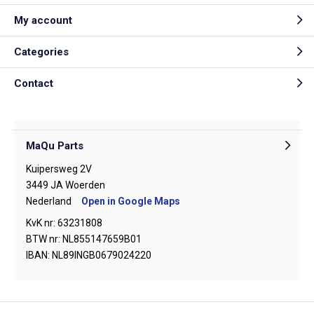
My account
Categories
Contact
MaQu Parts
Kuipersweg 2V
3449 JA Woerden
Nederland
Open in Google Maps
KvK nr: 63231808
BTW nr: NL855147659B01
IBAN: NL89INGB0679024220