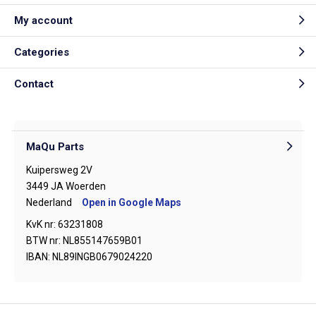
My account
Categories
Contact
MaQu Parts
Kuipersweg 2V
3449 JA Woerden
Nederland
Open in Google Maps
KvK nr: 63231808
BTW nr: NL855147659B01
IBAN: NL89INGB0679024220