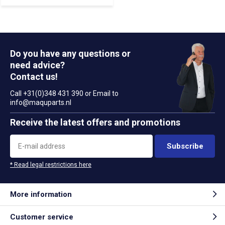
Do you have any questions or
need advice?
Contact us!
Call +31(0)348 431 390 or Email to
info@maquparts.nl
Receive the latest offers and promotions
Subscribe
* Read legal restrictions here
More information
Customer service