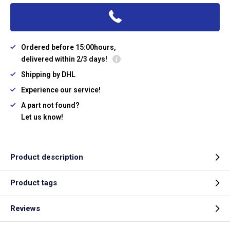
Ordered before 15:00hours,
delivered within 2/3 days!
Shipping by DHL
Experience our service!
A part not found?
Let us know!
Product description
Product tags
Reviews