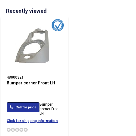
Recently viewed
48000321
Bumper corner Front LH
Bumper
Call for price
corner Front
LH
Click for shipping information