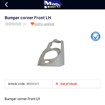
Bumper corner Front LH
(0)
Add to wishlist
Article code:
48000321
Out of stock
Bumper corner Front LH