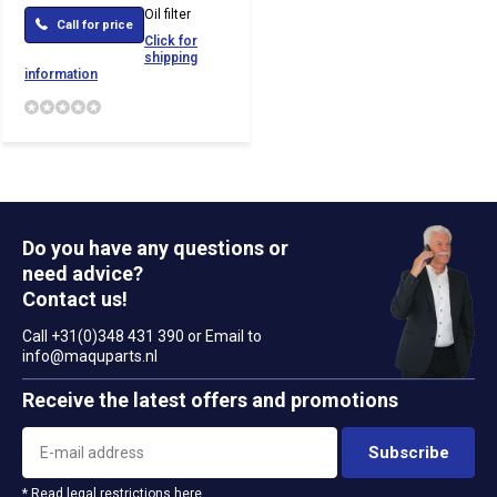
Oil filter
Call for price
Click for
shipping
information
Do you have any questions or
need advice?
Contact us!
Call +31(0)348 431 390 or Email to
info@maquparts.nl
Receive the latest offers and promotions
Subscribe
* Read legal restrictions here