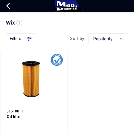
Wix
(1)
Filters
Sort by:
51510011
Oil filter