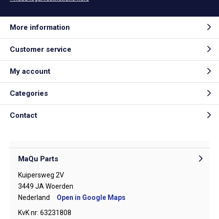
More information
Customer service
My account
Categories
Contact
MaQu Parts
Kuipersweg 2V
3449 JA Woerden
Nederland
Open in Google Maps
KvK nr: 63231808