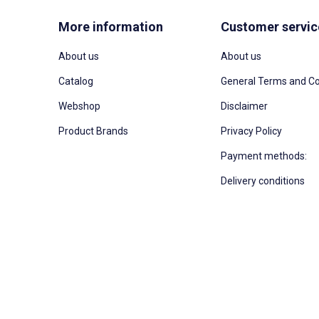
More information
Customer servic
About us
About us
Catalog
General Terms and Co
Webshop
Disclaimer
Product Brands
Privacy Policy
Payment methods:
Delivery conditions