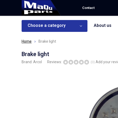
Contact
Choose a category
About us
Home
Brake light
Brake light
Brand:
Arcol
Reviews:
Add your rev
(0)