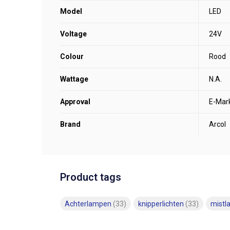
Model
LED
Voltage
24V
Colour
Rood
Wattage
N.A.
Approval
E-Mar
Brand
Arcol
Product tags
Achterlampen
(33)
knipperlichten
(33)
mist