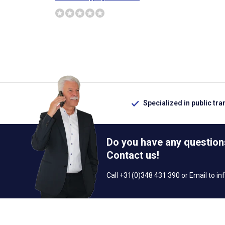
Specialized in public tra
Do you have any question
Contact us!
Call +31(0)348 431 390 or Email to
in