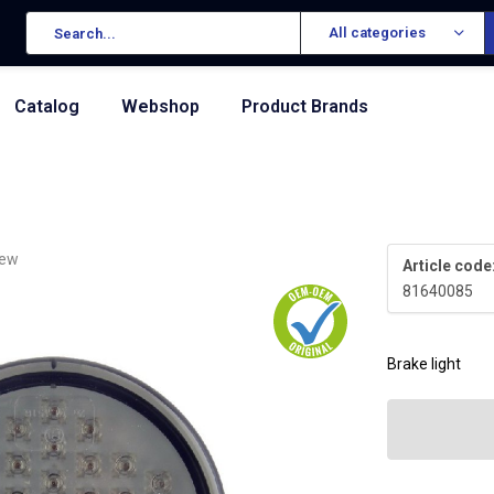
All categories
Catalog
Webshop
Product Brands
iew
Article code
81640085
Brake light