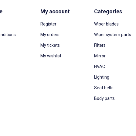
e
My account
Categories
Register
Wiper blades
nditions
My orders
Wiper system parts
My tickets
Filters
My wishlist
Mirror
HVAC
Lighting
Seat belts
Body parts