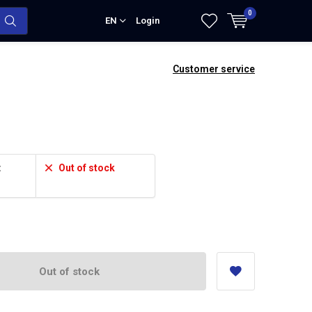
0
EN
Login
Customer service
:
Out of stock
Out of stock