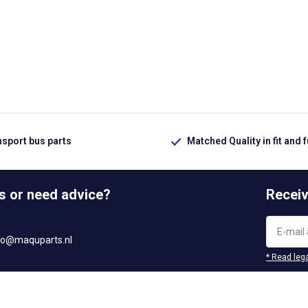
nsport bus parts
Matched Quality in fit and 
s or need advice?
Receiv
fo@maquparts.nl
* Read lega