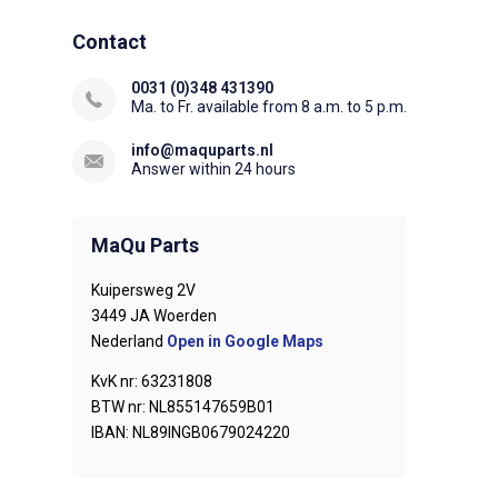
Contact
0031 (0)348 431390
Ma. to Fr. available from 8 a.m. to 5 p.m.
info@maquparts.nl
Answer within 24 hours
MaQu Parts
Kuipersweg 2V
3449 JA Woerden
Nederland
Open in Google Maps
KvK nr: 63231808
BTW nr: NL855147659B01
IBAN: NL89INGB0679024220