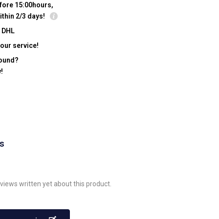
fore 15:00hours,
ithin 2/3 days!
y DHL
our service!
found?
!
ws
views written yet about this product.