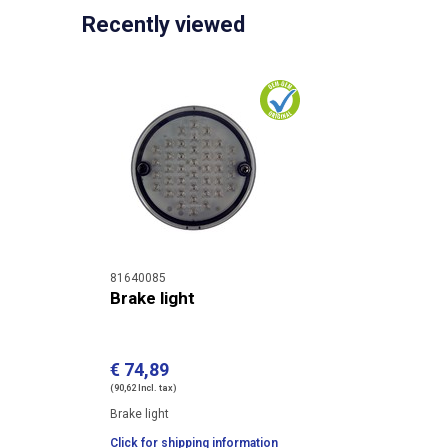
Recently viewed
81640085
Brake light
€ 74,89
(90,62 Incl. tax)
Brake light
Click for shipping information