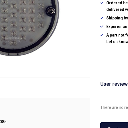
Ordered be
delivered w
Shipping b
Experience 
A part not 
Let us know
User revie
There are no re
085