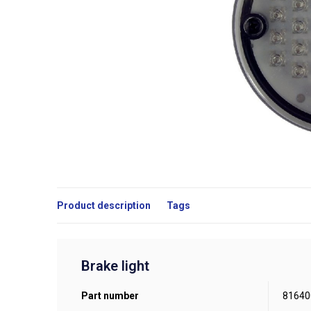
Product description
Tags
Brake light
Part number
81640