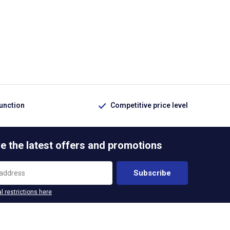
function
Competitive price level
e the latest offers and promotions
Subscribe
l restrictions here