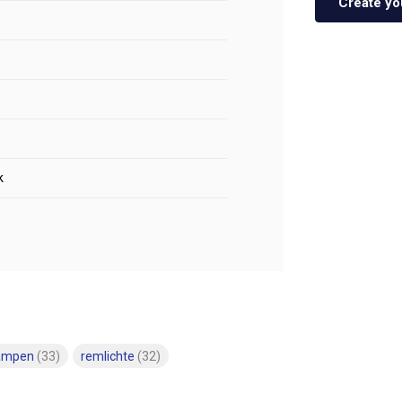
Create yo
k
lampen
(33)
remlichte
(32)