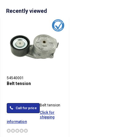
Recently viewed
54540001
Belt tension
Belt tension
Call for price
Click for
shipping
information