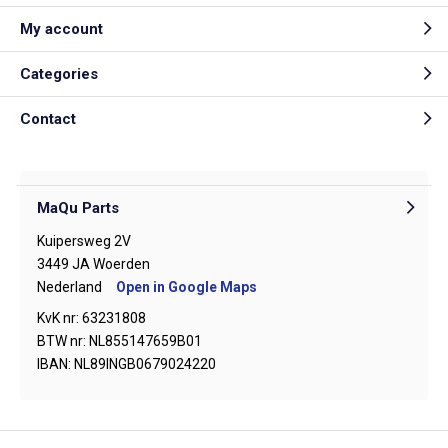
My account
Categories
Contact
MaQu Parts
Kuipersweg 2V
3449 JA Woerden
Nederland
Open in Google Maps
KvK nr: 63231808
BTW nr: NL855147659B01
IBAN: NL89INGB0679024220