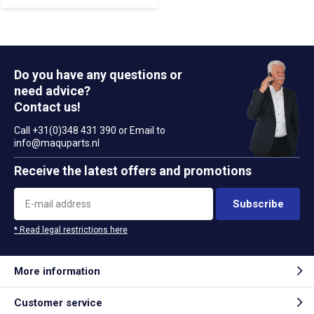
Do you have any questions or
need advice?
Contact us!
Call +31(0)348 431 390 or Email to
info@maquparts.nl
Receive the latest offers and promotions
Subscribe
* Read legal restrictions here
More information
Customer service