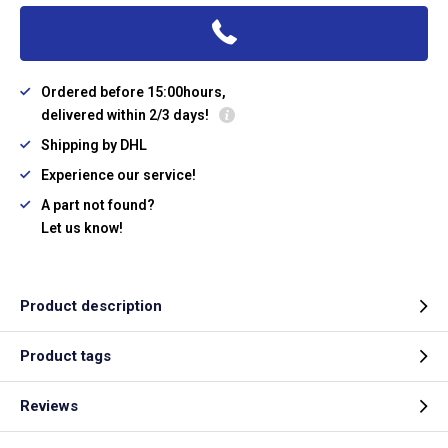
Ordered before 15:00hours,
delivered within 2/3 days!
Shipping by DHL
Experience our service!
A part not found?
Let us know!
Product description
Product tags
Reviews