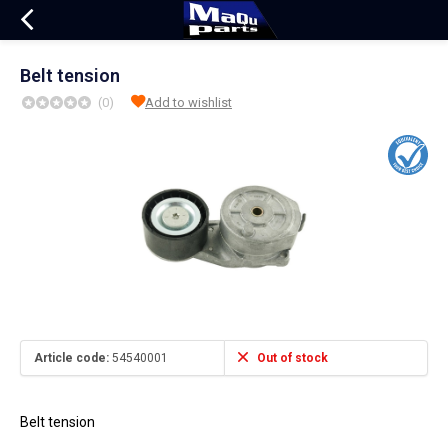
Belt tension
(0)
Add to wishlist
Article code:
54540001
Out of stock
Belt tension