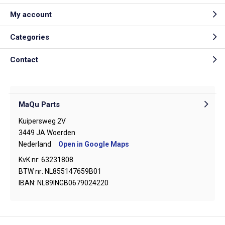
My account
Categories
Contact
MaQu Parts
Kuipersweg 2V
3449 JA Woerden
Nederland
Open in Google Maps
KvK nr: 63231808
BTW nr: NL855147659B01
IBAN: NL89INGB0679024220