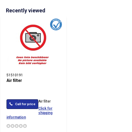
Recently viewed
51510191
Air filter
Air filter
Call for price
Click for
shipping
information