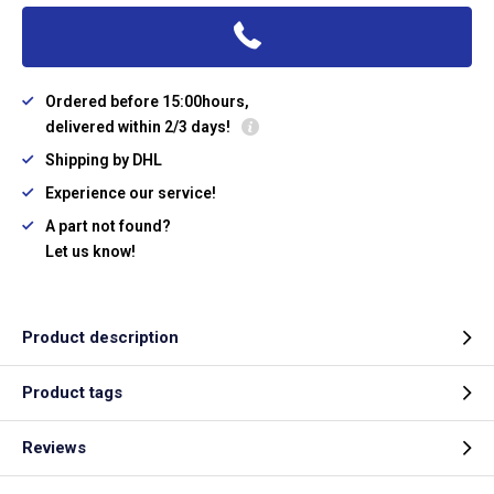
Ordered before 15:00hours,
delivered within 2/3 days!
Shipping by DHL
Experience our service!
A part not found?
Let us know!
Product description
Product tags
Reviews