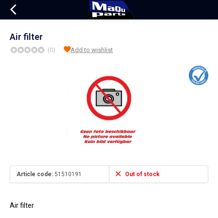
Air filter
(0)
Add to wishlist
Article code:
51510191
Out of stock
Air filter