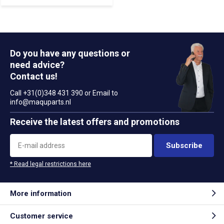
Do you have any questions or
need advice?
Contact us!
Call +31(0)348 431 390 or Email to
info@maquparts.nl
Receive the latest offers and promotions
Subscribe
* Read legal restrictions here
More information
Customer service