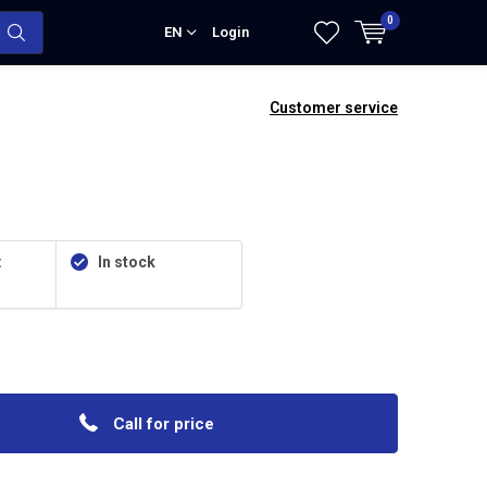
0
EN
Login
Customer service
:
In stock
Call for price