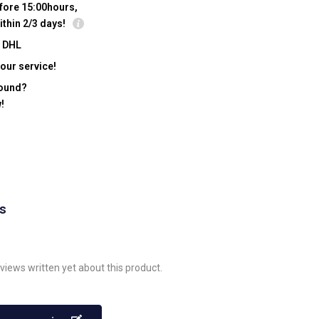
fore 15:00hours,
ithin 2/3 days!
y DHL
our service!
found?
!
ws
views written yet about this product.