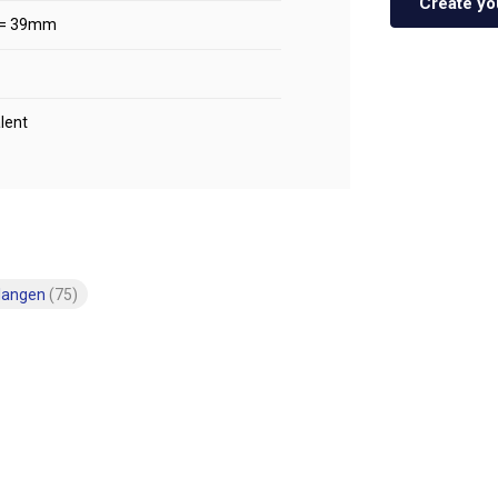
Create yo
 = 39mm
lent
langen
(75)