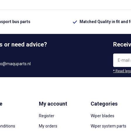
nsport bus parts
Matched Quality in fit and 
s or need advice?
Receiv
fo@maquparts.nl
* Read lega
e
My account
Categories
Register
Wiper blades
nditions
My orders
Wiper system parts