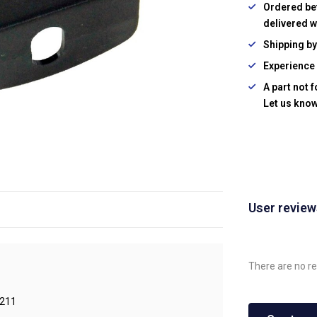
Ordered be
delivered w
Shipping b
Experience 
A part not 
Let us know
User revie
There are no re
211