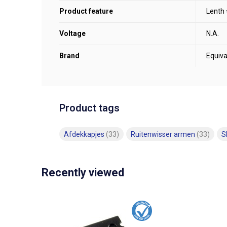
Product feature
Lenth
Voltage
N.A.
Brand
Equiva
Product tags
Afdekkapjes
(33)
Ruitenwisser armen
(33)
S
Recently viewed