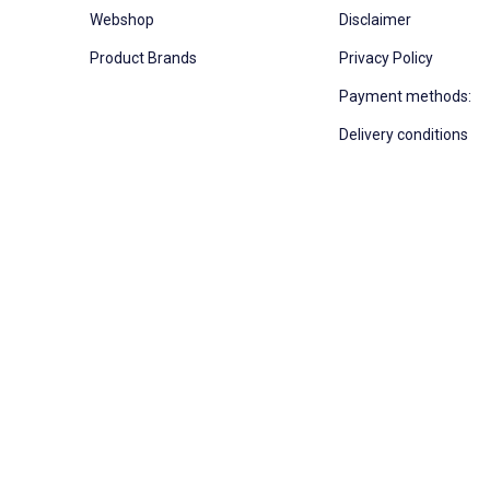
Webshop
Disclaimer
Product Brands
Privacy Policy
Payment methods:
Delivery conditions