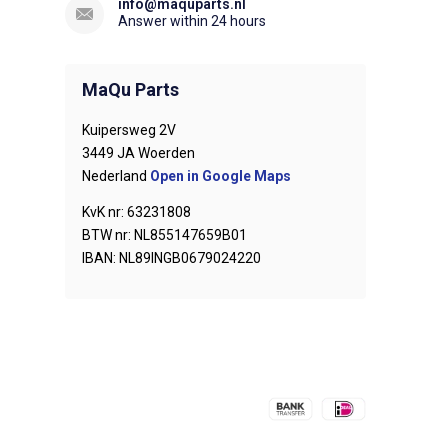
info@maquparts.nl
Answer within 24 hours
MaQu Parts
Kuipersweg 2V
3449 JA Woerden
Nederland
Open in Google Maps
KvK nr: 63231808
BTW nr: NL855147659B01
IBAN: NL89INGB0679024220