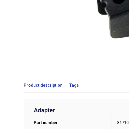
Product description
Tags
Adapter
Part number
81710