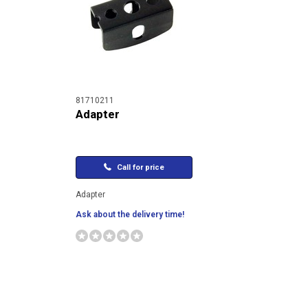
81710211
Adapter
Call for price
Adapter
Ask about the delivery time!