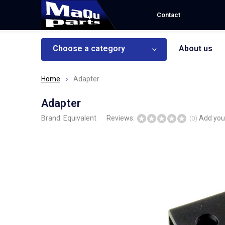
Contact
Choose a category
About us
Home
Adapter
Adapter
Brand:
Equivalent
Reviews:
Add you
(0)