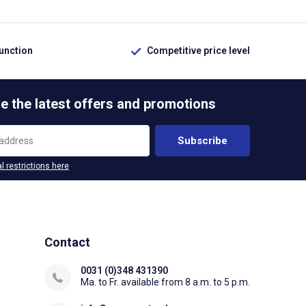
function
Competitive price level
e the latest offers and promotions
Subscribe
l restrictions here
Contact
0031 (0)348 431390
Ma. to Fr. available from 8 a.m. to 5 p.m.