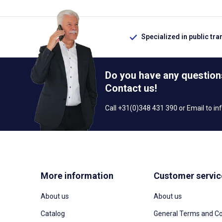
Specialized in public tra
Do you have any question
Contact us!
Call +31(0)348 431 390 or Email to
in
More information
Customer servic
About us
About us
Catalog
General Terms and Co