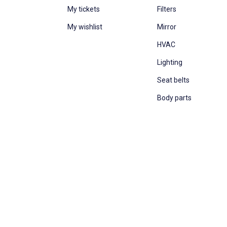
My tickets
Filters
My wishlist
Mirror
HVAC
Lighting
Seat belts
Body parts