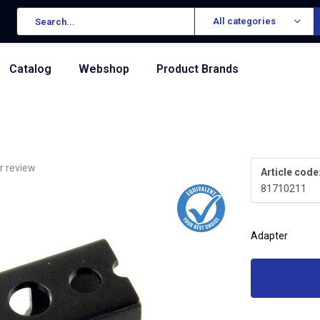
All categories
Catalog
Webshop
Product Brands
r review
Article code
81710211
Adapter