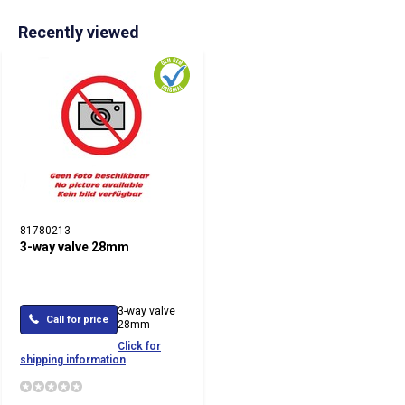
Recently viewed
81780213
3-way valve 28mm
3-way valve
Call for price
28mm
Click for
shipping information