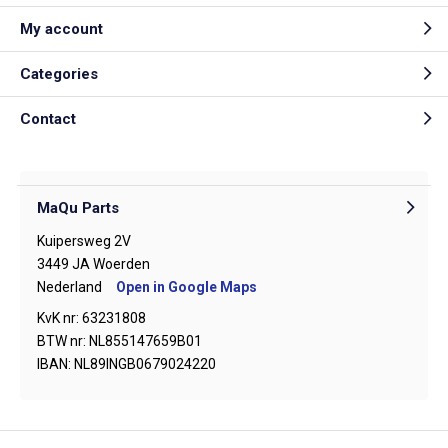
My account
Categories
Contact
MaQu Parts
Kuipersweg 2V
3449 JA Woerden
Nederland
Open in Google Maps
KvK nr: 63231808
BTW nr: NL855147659B01
IBAN: NL89INGB0679024220