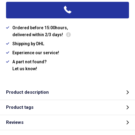
Ordered before 15:00hours,
delivered within 2/3 days!
Shipping by DHL
Experience our service!
A part not found?
Let us know!
Product description
Product tags
Reviews