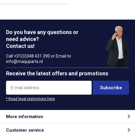
Do you have any questions or
need advice?
Contact us!
Call +31(0)348 431 390 or Email to
info@maquparts.nl
Receive the latest offers and promotions
Subscribe
* Read legal restrictions here
More information
Customer service