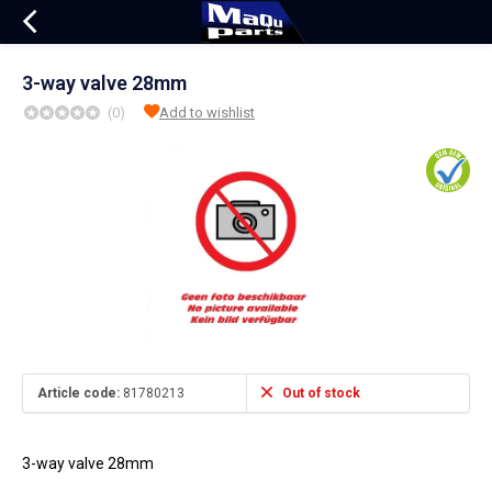
3-way valve 28mm
(0)
Add to wishlist
Article code:
81780213
Out of stock
3-way valve 28mm