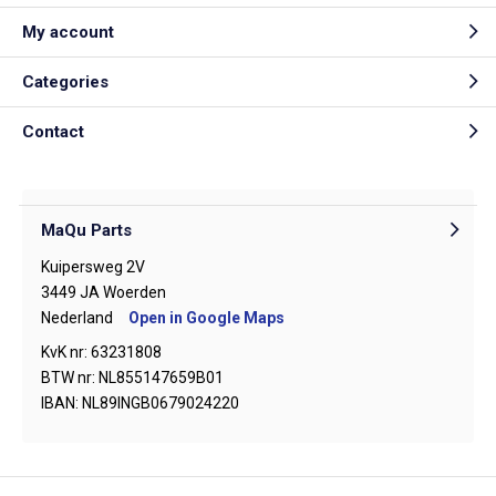
My account
Categories
Contact
MaQu Parts
Kuipersweg 2V
3449 JA Woerden
Nederland
Open in Google Maps
KvK nr: 63231808
BTW nr: NL855147659B01
IBAN: NL89INGB0679024220