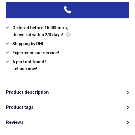
Ordered before 15:00hours,
delivered within 2/3 days!
Shipping by DHL
Experience our service!
A part not found?
Let us know!
Product description
Product tags
Reviews