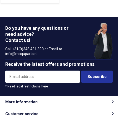
Do you have any questions or
need advice?
Contact us!
Call +31(0)348 431 390 or Email to
info@maquparts.nl
Receive the latest offers and promotions
Subscribe
* Read legal restrictions here
More information
Customer service