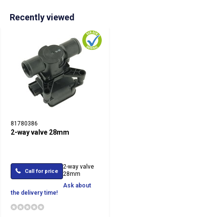
Recently viewed
81780386
2-way valve 28mm
2-way valve
Call for price
28mm
Ask about
the delivery time!