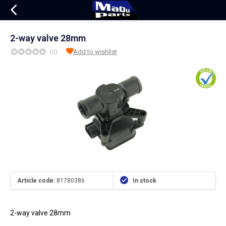
2-way valve 28mm
(0)
Add to wishlist
Article code:
81780386
In stock
2-way valve 28mm